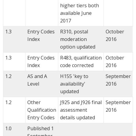
higher tiers both
available June
2017
1.3
Entry Codes
R310, postal
October
Index
moderation
2016
option updated
1.3
Entry Codes
R483, qualification
October
Index
code corrected
2016
1.2
AS and A
H155 'key to
September
Level
availability'
2016
updated
1.2
Other
J925 and J926 final
September
Qualification
assessment
2016
Entry Codes
details updated
1.0
Published 1
September