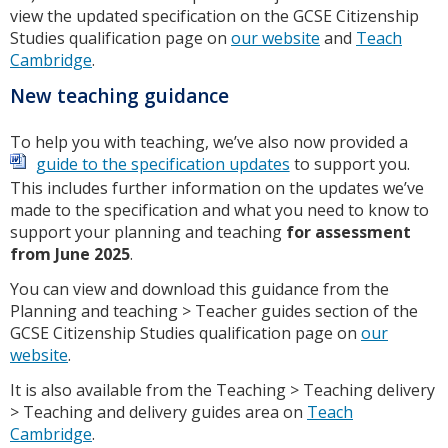
view the updated specification on the GCSE Citizenship
Studies qualification page on
our website
and
Teach
Cambridge
.
New teaching guidance
To help you with teaching, we’ve also now provided a
guide to the specification updates
to support you.
This includes further information on the updates we’ve
made to the specification and what you need to know to
support your planning and teaching
for assessment
from June 2025
.
You can view and download this guidance from the
Planning and teaching > Teacher guides section of the
GCSE Citizenship Studies qualification page on
our
website
.
It is also available from the Teaching > Teaching delivery
> Teaching and delivery guides area on
Teach
Cambridge
.