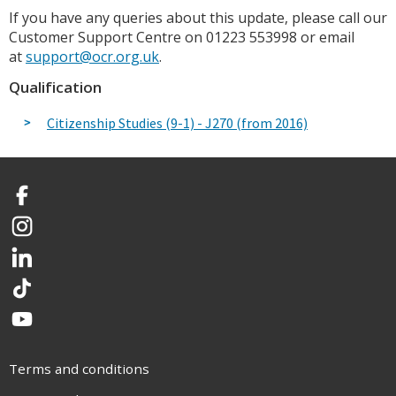
If you have any queries about this update, please call our
Customer Support Centre on 01223 553998 or email
at
support@ocr.org.uk
.
Qualification
Citizenship Studies (9-1) - J270 (from 2016)
Facebook
Instagram
LinkedIn
TikTok
YouTube
Terms and conditions