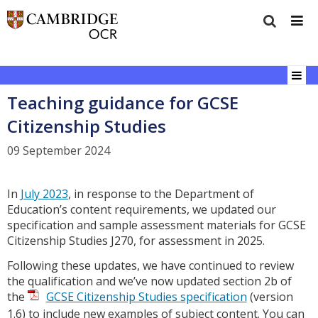
Teaching guidance for GCSE
Citizenship Studies
09 September 2024
In
July 2023
, in response to the Department of
Education’s content requirements, we updated our
specification and sample assessment materials for GCSE
Citizenship Studies J270, for assessment in 2025.
Following these updates, we have continued to review
the qualification and we’ve now updated section 2b of
the
GCSE Citizenship Studies specification
(version
1.6) to include new examples of subject content. You can