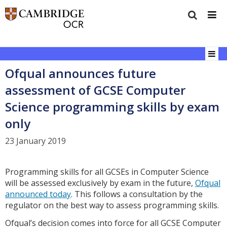
Ofqual announces future
assessment of GCSE Computer
Science programming skills by exam
only
23 January 2019
Programming skills for all GCSEs in Computer Science
will be assessed exclusively by exam in the future,
Ofqual
announced today
. This follows a consultation by the
regulator on the best way to assess programming skills.
Ofqual’s decision comes into force for all GCSE Computer