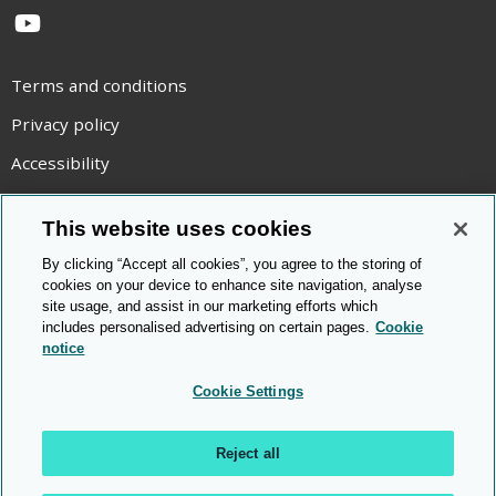
YouTube
Terms and conditions
Privacy policy
Accessibility
Statement on modern slavery
This website uses cookies
Use of cookies
By clicking “Accept all cookies”, you agree to the storing of
Copyright statement
cookies on your device to enhance site navigation, analyse
site usage, and assist in our marketing efforts which
© Cambridge OCR
2026
includes personalised advertising on certain pages.
Cookie
notice
Cookie Settings
Reject all