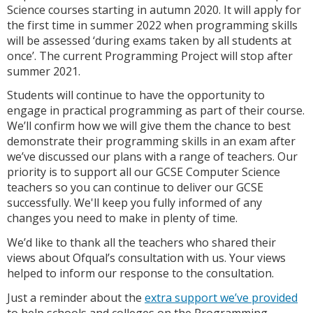
Science courses starting in autumn 2020. It will apply for
the first time in summer 2022 when programming skills
will be assessed ‘during exams taken by all students at
once’. The current Programming Project will stop after
summer 2021.
Students will continue to have the opportunity to
engage in practical programming as part of their course.
We’ll confirm how we will give them the chance to best
demonstrate their programming skills in an exam after
we’ve discussed our plans with a range of teachers. Our
priority is to support all our GCSE Computer Science
teachers so you can continue to deliver our GCSE
successfully. We'll keep you fully informed of any
changes you need to make in plenty of time.
We’d like to thank all the teachers who shared their
views about Ofqual’s consultation with us. Your views
helped to inform our response to the consultation.
Just a reminder about the
extra support we’ve provided