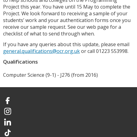
to help schools and colleges on the Programming
Project this year. You have until 15 May to complete the
Project. We look forward to receiving a sample of your
students’ work and your authentication forms once you
receive our sample request. See our web page for a
checklist of what to send through when.
If you have any queries about this update, please email
general.qualifications@ocr.org.uk
or call 01223 553998.
Qualifications
Computer Science (9-1) - J276 (from 2016)
Facebook
Instagram
LinkedIn
TikTok