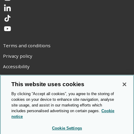
LinkedIn
TikTok
YouTube
Terms and conditions
Privacy policy
Accessibility
Statement on modern slavery
This website uses cookies
Use of cookies
By clicking “Accept all cookies”, you agree to the storing of
Copyright statement
cookies on your device to enhance site navigation, analyse
site usage, and assist in our marketing efforts which
© Cambridge OCR
2026
includes personalised advertising on certain pages.
Cookie
notice
Cookie Settings