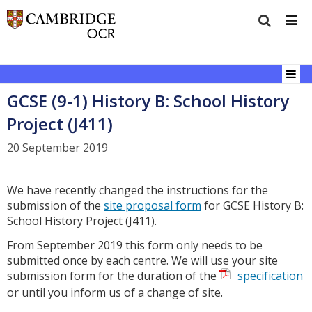
GCSE (9-1) History B: School History
Project (J411)
20 September 2019
We have recently changed the instructions for the
submission of the
site proposal form
for GCSE History B:
School History Project (J411).
From September 2019 this form only needs to be
submitted once by each centre. We will use your site
submission form for the duration of the
specification
or until you inform us of a change of site.