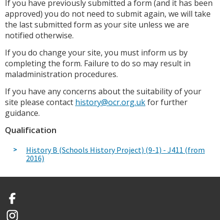
If you have previously submitted a form (and it has been
approved) you do not need to submit again, we will take
the last submitted form as your site unless we are
notified otherwise.
If you do change your site, you must inform us by
completing the form. Failure to do so may result in
maladministration procedures.
If you have any concerns about the suitability of your
site please contact
history@ocr.org.uk
for further
guidance.
Qualification
History B (Schools History Project) (9-1) - J411 (from
2016)
Facebook
Instagram