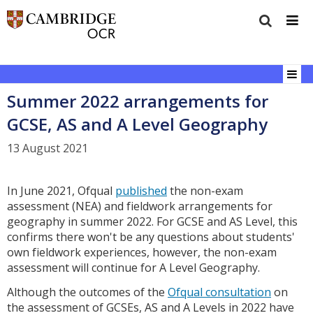
Summer 2022 arrangements for
GCSE, AS and A Level Geography
13 August 2021
In June 2021, Ofqual
published
the non-exam
assessment (NEA) and fieldwork arrangements for
geography in summer 2022. For GCSE and AS Level, this
confirms there won't be any questions about students'
own fieldwork experiences, however, the non-exam
assessment will continue for A Level Geography.
Although the outcomes of the
Ofqual consultation
on
the assessment of GCSEs, AS and A Levels in 2022 have