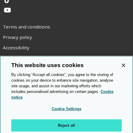
TikTok
YouTube
Terms and conditions
Privacy policy
Accessibility
Statement on modern slavery
This website uses cookies
Use of cookies
By clicking “Accept all cookies”, you agree to the storing of
Copyright statement
cookies on your device to enhance site navigation, analyse
site usage, and assist in our marketing efforts which
© Cambridge OCR
2026
includes personalised advertising on certain pages.
Cookie
notice
Cookie Settings
Reject all