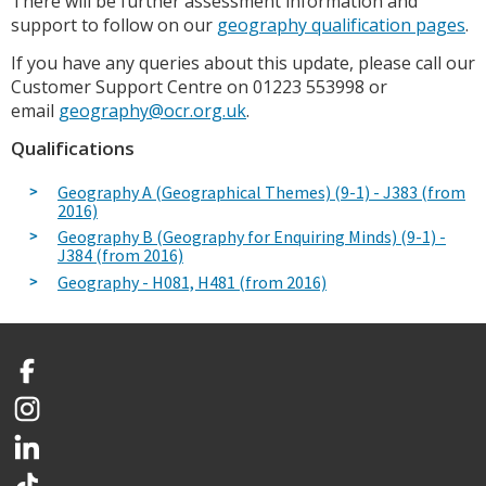
There will be further assessment information and
support to follow on our
geography qualification pages
.
If you have any queries about this update, please call our
Customer Support Centre on 01223 553998 or
email
geography@ocr.org.uk
.
Qualifications
Geography A (Geographical Themes) (9-1) - J383 (from
2016)
Geography B (Geography for Enquiring Minds) (9-1) -
J384 (from 2016)
Geography - H081, H481 (from 2016)
Facebook
Instagram
LinkedIn