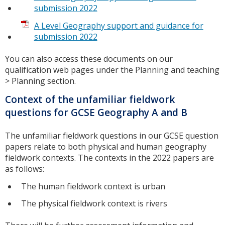
submission 2022
A Level Geography support and guidance for
submission 2022
You can also access these documents on our
qualification web pages under the Planning and teaching
> Planning section.
Context of the unfamiliar fieldwork
questions for GCSE Geography A and B
The unfamiliar fieldwork questions in our GCSE question
papers relate to both physical and human geography
fieldwork contexts. The contexts in the 2022 papers are
as follows:
The human fieldwork context is urban
The physical fieldwork context is rivers