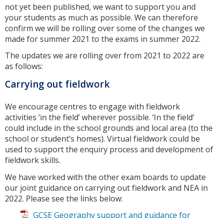
not yet been published, we want to support you and
your students as much as possible. We can therefore
confirm we will be rolling over some of the changes we
made for summer 2021 to the exams in summer 2022.
The updates we are rolling over from 2021 to 2022 are
as follows:
Carrying out fieldwork
We encourage centres to engage with fieldwork
activities ‘in the field’ wherever possible. ‘In the field’
could include in the school grounds and local area (to the
school or student’s homes). Virtual fieldwork could be
used to support the enquiry process and development of
fieldwork skills.
We have worked with the other exam boards to update
our joint guidance on carrying out fieldwork and NEA in
2022. Please see the links below:
GCSE Geography support and guidance for