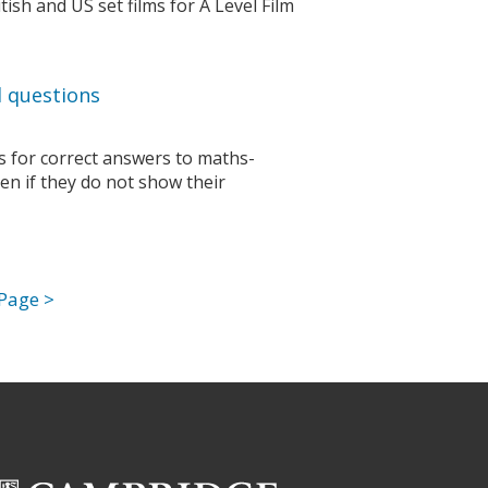
ish and US set films for A Level Film
 questions
ks for correct answers to maths-
n if they do not show their