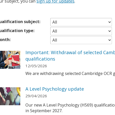
ur subject, you can
sign up for updates
.
alification subject:
alification type:
onth:
Important: Withdrawal of selected Cam
qualifications
12/05/2026
We are withdrawing selected Cambridge OCR ge
A Level Psychology update
29/04/2026
Our new A Level Psychology (H569) qualification
in September 2027.