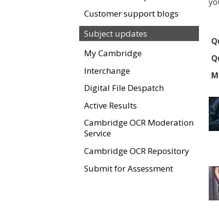
yo
Customer support blogs
Subject updates
Qu
My Cambridge
Qu
Interchange
M
Digital File Despatch
Active Results
Cambridge OCR Moderation
Service
Cambridge OCR Repository
Submit for Assessment