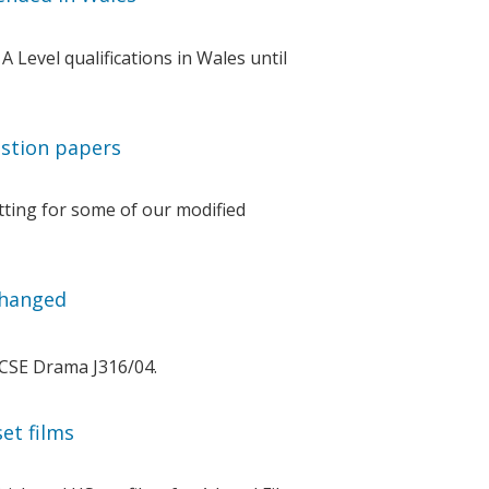
Level qualifications in Wales until
stion papers
ting for some of our modified
changed
GCSE Drama J316/04.
et films