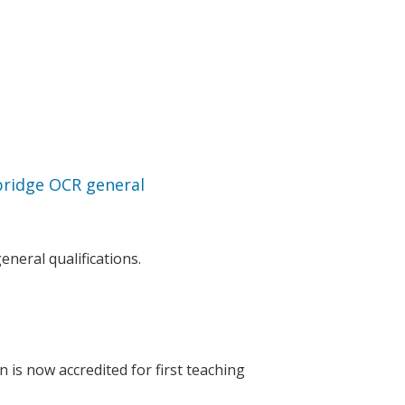
bridge OCR general
neral qualifications.
 is now accredited for first teaching