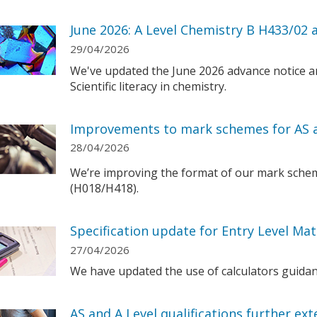
June 2026: A Level Chemistry B H433/02 a
29/04/2026
We've updated the June 2026 advance notice a
Scientific literacy in chemistry.
Improvements to mark schemes for AS a
28/04/2026
We’re improving the format of our mark schem
(H018/H418).
Specification update for Entry Level Ma
27/04/2026
We have updated the use of calculators guidanc
AS and A Level qualifications further ex