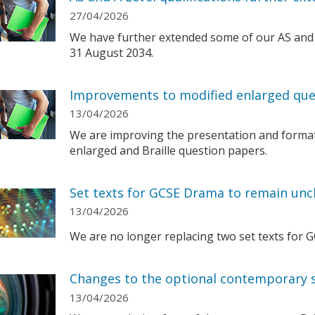
27/04/2026
We have further extended some of our AS and A 
31 August 2034.
Improvements to modified enlarged que
13/04/2026
We are improving the presentation and format
enlarged and Braille question papers.
Set texts for GCSE Drama to remain un
13/04/2026
We are no longer replacing two set texts for 
Changes to the optional contemporary s
13/04/2026