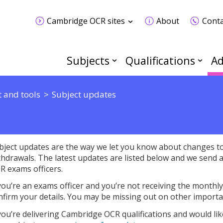
Cambridge OCR sites
About
Conta
Subjects
Qualifications
Ad
 and tools
Subject updates
bject updates are the way we let you know about changes to 
thdrawals. The latest updates are listed below and we send 
R exams officers.
 you’re an exams officer and you’re not receiving the monthl
nfirm your details. You may be missing out on other importa
 you’re delivering Cambridge OCR qualifications and would lik