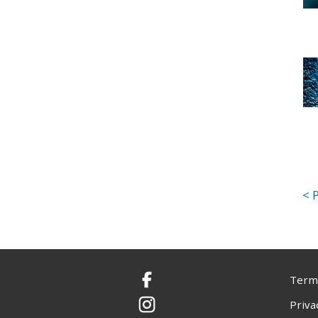
Terms
Facebook
Priva
Instagram