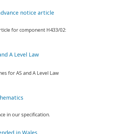
dvance notice article
rticle for component H433/02:
nd A Level Law
es for AS and A Level Law
thematics
e in our specification.
tended in Wales