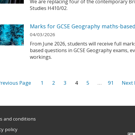
We are replacing four of the contemporary Brit
Studies H410/02.
Marks for GCSE Geography maths-based
04/03/2026
From June 2026, students will receive full mar
based questions in GCSE Geography exams, eve
workings.
1
2
3
4
5
…
91
 and conditions
cy policy