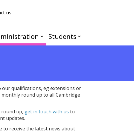
ct us
ministration
Students
our qualifications, eg extensions or
a monthly round up to all Cambridge
y round up,
get in touch with us
to
nt updates.
e to receive the latest news about