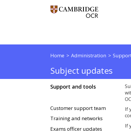
Home
Administration
Support
Subject updates
Support and tools
Su
wi
OC
Customer support team
If
co
Training and networks
If
Exams officer updates