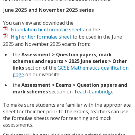
June 2025 and November 2025 series
You can view and download the
Foundation tier formulae sheet
and the
Higher tier formulae sheet
to be used in the June
2025 and November 2025 exams from:
the
Assessment > Question papers, mark
schemes and reports > 2025 June series > Other
links
section of the
GCSE Mathematics qualification
page
on our website.
the
Assessment > Exams > Question papers and
mark schemes
section on
Teach Cambridge
.
To make sure students are familiar with the appropriate
sheet for their tier prior to the exams, teachers can use
the formulae sheets now for teaching and mock
assessments.