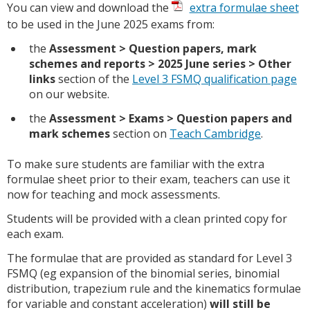
You can view and download the
extra formulae sheet
to be used in the June 2025 exams from:
the
Assessment > Question papers, mark
schemes and reports > 2025
June series
> Other
links
section of the
Level 3 FSMQ qualification page
on our website.
the
Assessment > Exams > Question papers and
mark schemes
section on
Teach Cambridge
.
To make sure students are familiar with the extra
formulae sheet prior to their exam, teachers can use it
now for teaching and mock assessments.
Students will be provided with a clean printed copy for
each exam.
The formulae that are provided as standard for Level 3
FSMQ (eg expansion of the binomial series, binomial
distribution, trapezium rule and the kinematics formulae
for variable and constant acceleration)
will still be