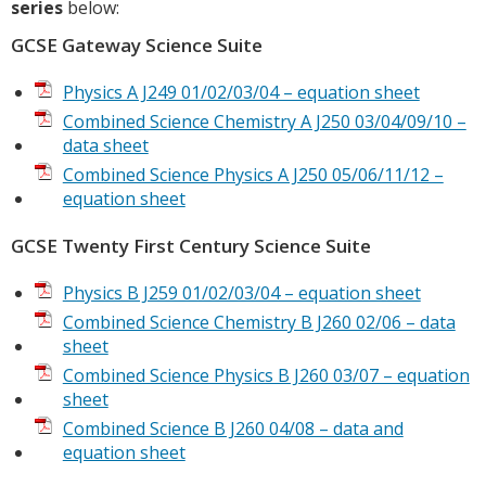
series
below:
GCSE Gateway Science Suite
Physics A J249 01/02/03/04 – equation sheet
Combined Science Chemistry A J250 03/04/09/10 –
data sheet
Combined Science Physics A J250 05/06/11/12 –
equation sheet
GCSE Twenty First Century Science Suite
Physics B J259 01/02/03/04 – equation sheet
Combined Science Chemistry B J260 02/06 – data
sheet
Combined Science Physics B J260 03/07 – equation
sheet
Combined Science B J260 04/08 – data and
equation sheet