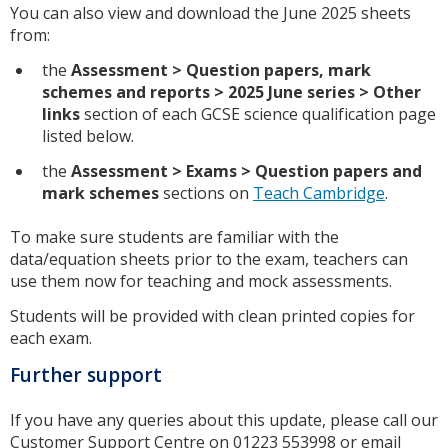
You can also view and download the June 2025 sheets
from:
the
Assessment
> Question papers, mark
schemes and reports
> 2025
June series
> Other
links
section of each GCSE science qualification page
listed below.
the
Assessment > Exams > Question papers and
mark schemes
sections on
Teach Cambridge
.
To make sure students are familiar with the
data/equation sheets prior to the exam, teachers can
use them now for teaching and mock assessments.
Students will be provided with clean printed copies for
each exam.
Further support
If you have any queries about this update, please call our
Customer Support Centre on 01223 553998 or email