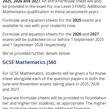
2025, 2026 and 2027
. An extra formulae sheet will also
be provided in the exam for our Level 3 FSMQ: Additional
Mathematics qualification in these assessment years.
Formulae and equation sheets for the
2025
exams are
available to use with your students now.
Formulae and equation sheets for the
2026
and
2027
exams will be published on or before 1 September 2025
and 1 September 2026 respectively.
We've provided further details below.
GCSE Mathematics J560
For GCSE Mathematics, students will be given a formulae
sheet alongside each of the question papers in both the
June and November exams taking place in 2025, 2026
and 2027.
Separate formulae sheets will be provided to Foundation
tier and Higher tier students, as appropriate. The Higher
tier formulae sheet includes additional formulae.