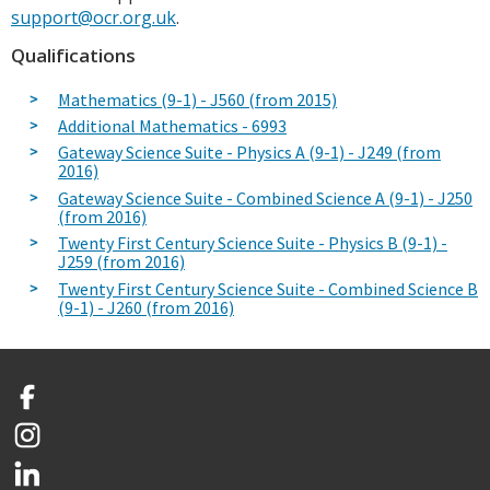
support@ocr.org.uk
.
Qualifications
Mathematics (9-1) - J560 (from 2015)
Additional Mathematics - 6993
Gateway Science Suite - Physics A (9-1) - J249 (from
2016)
Gateway Science Suite - Combined Science A (9-1) - J250
(from 2016)
Twenty First Century Science Suite - Physics B (9-1) -
J259 (from 2016)
Twenty First Century Science Suite - Combined Science B
(9-1) - J260 (from 2016)
Facebook
Instagram
LinkedIn