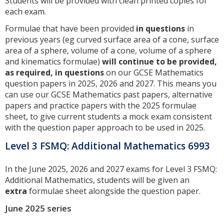
Students will be provided with clean printed copies for
each exam.
Formulae that have been provided
in questions
in
previous years (eg curved surface area of a cone, surface
area of a sphere, volume of a cone, volume of a sphere
and kinematics formulae)
will continue to be provided,
as required, in questions
on our GCSE Mathematics
question papers in 2025, 2026 and 2027. This means you
can use our GCSE Mathematics past papers, alternative
papers and practice papers with the 2025 formulae
sheet, to give current students a mock exam consistent
with the question paper approach to be used in 2025.
Level 3 FSMQ: Additional Mathematics 6993
In the June 2025, 2026 and 2027 exams for Level 3 FSMQ:
Additional Mathematics, students will be given an
extra
formulae sheet alongside the question paper.
June 2025 series