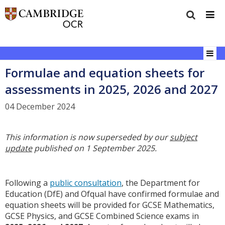
Formulae and equation sheets for
assessments in 2025, 2026 and 2027
04 December 2024
This information is now superseded by our
subject
update
published on 1 September 2025.
Following a
public consultation
, the Department for
Education (DfE) and Ofqual have confirmed formulae and
equation sheets will be provided for GCSE Mathematics,
GCSE Physics, and GCSE Combined Science exams in