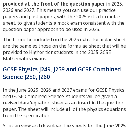
provided at the front of the question paper
in 2025,
2026 and 2027. This means you can use our practice
papers and past papers, with the 2025 extra formulae
sheet, to give students a mock exam consistent with the
question paper approach to be used in 2025.
The formulae included on the 2025 extra formulae sheet
are the same as those on the formulae sheet that will be
provided to Higher tier students in the 2025 GCSE
Mathematics exams.
GCSE Physics J249, J259 and GCSE Combined
Science J250, J260
In the June 2025, 2026 and 2027 exams for GCSE Physics
and GCSE Combined Science, students will be given a
revised data/equation sheet as an insert in the question
paper. The sheet will include
all
of the physics equations
from the specification.
You can view and download the sheets for the
June 2025