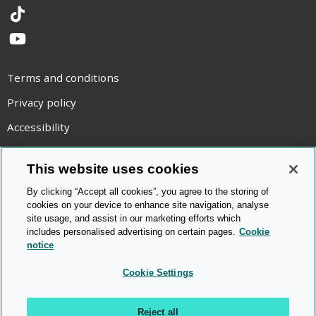
TikTok
YouTube
Terms and conditions
Privacy policy
Accessibility
Statement on modern slavery
This website uses cookies
Use of cookies
By clicking “Accept all cookies”, you agree to the storing of
Copyright statement
cookies on your device to enhance site navigation, analyse
site usage, and assist in our marketing efforts which
© Cambridge OCR
2026
includes personalised advertising on certain pages.
Cookie
notice
Cookie Settings
Reject all