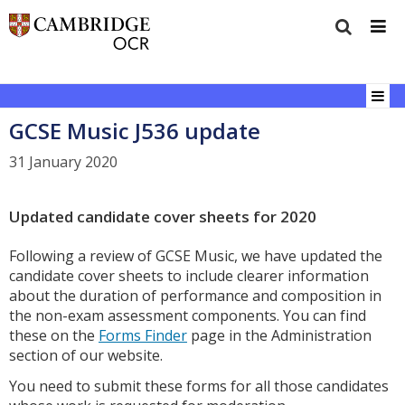
GCSE Music J536 update
31 January 2020
Updated candidate cover sheets for 2020
Following a review of GCSE Music, we have updated the
candidate cover sheets to include clearer information
about the duration of performance and composition in
the non-exam assessment components. You can find
these on the
Forms Finder
page in the Administration
section of our website.
You need to submit these forms for all those candidates