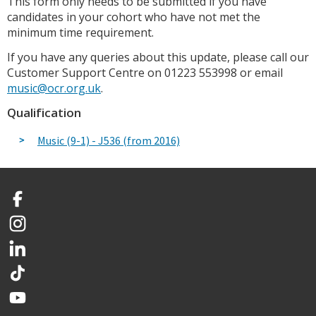
This form only needs to be submitted if you have
candidates in your cohort who have not met the
minimum time requirement.
If you have any queries about this update, please call our
Customer Support Centre on 01223 553998 or email
music@ocr.org.uk
.
Qualification
Music (9-1) - J536 (from 2016)
Facebook
Instagram
LinkedIn
TikTok
YouTube