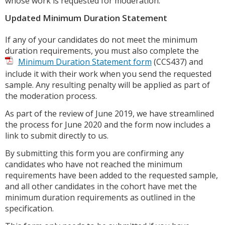
whose work is requested for moderation.
Updated Minimum Duration Statement
If any of your candidates do not meet the minimum
duration requirements, you must also complete the
Minimum Duration Statement form
(CCS437) and
include it with their work when you send the requested
sample. Any resulting penalty will be applied as part of
the moderation process.
As part of the review of June 2019, we have streamlined
the process for June 2020 and the form now includes a
link to submit directly to us.
By submitting this form you are confirming any
candidates who have not reached the minimum
requirements have been added to the requested sample,
and all other candidates in the cohort have met the
minimum duration requirements as outlined in the
specification.