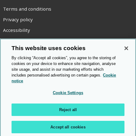
Terms and conditions
Privacy policy
Accessibility
Statement on modern slavery
This website uses cookies
Use of cookies
By clicking “Accept all cookies”, you agree to the storing of
Copyright statement
cookies on your device to enhance site navigation, analyse
site usage, and assist in our marketing efforts which
© Cambridge OCR
2026
includes personalised advertising on certain pages.
Cookie
notice
Cookie Settings
Reject all
Accept all cookies