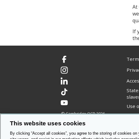
At
we
qu
If
th
Terms
Facebook
Priva
Instagram
Acces
LinkedIn
Stat
TikTok
slave
YouTube
Use o
© Cambridge OCR
2026
Copyr
This website uses cookies
By clicking “Accept all cookies”, you agree to the storing of cookies on