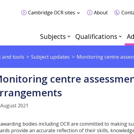
Cambridge OCR sites
About
Conta
Subjects
Qualifications
Ad
 and tools
Subject updates
Monitoring centre asse
onitoring centre assessmen
rrangements
 August 2021
l awarding bodies including OCR are committed to making sur
ards provide an accurate reflection of their skills, knowle