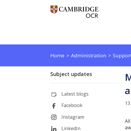
Home
Administration
Support
Subject updates
M
a
Latest blogs
13
Facebook
Instagram
Al
aw
LinkedIn