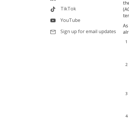
th
TikTok
(A
te
YouTube
As
Sign up for email updates
al