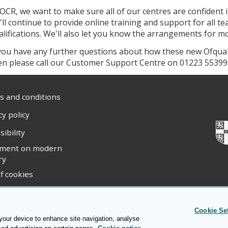
 OCR, we want to make sure all of our centres are confident 
'll continue to provide online training and support for all t
alifications. We'll also let you know the arrangements for mod
 you have any further questions about how these new Ofqual 
en please call our Customer Support Centre on 01223 55399
 and conditions
cy policy
sibility
ement on modern
ry
f cookies
ight statement
Cookie Se
 your device to enhance site navigation, analyse