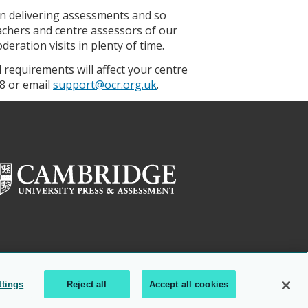
in delivering assessments and so
eachers and centre assessors of our
eration visits in plenty of time.
requirements will affect your centre
8 or email
support@ocr.org.uk
.
ttings
Reject all
Accept all cookies