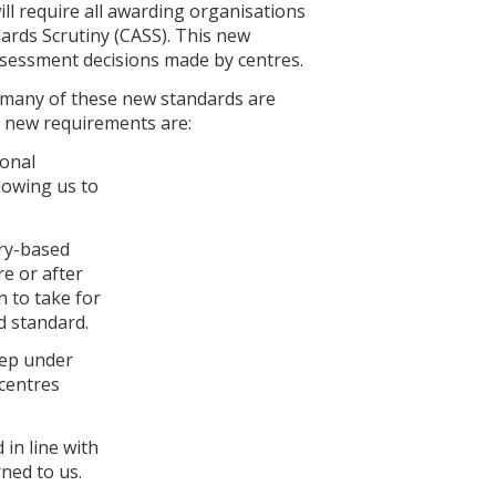
ll require all awarding organisations
ards Scrutiny (CASS). This new
ssessment decisions made by centres.
s many of these new standards are
he new requirements are:
ional
llowing us to
try-based
re or after
n to take for
d standard.
eep under
 centres
 in line with
ned to us.