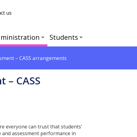
ct us
ministration
Students
ssment – CASS arrangements
t – CASS
e everyone can trust that students’
dge and assessment performance in