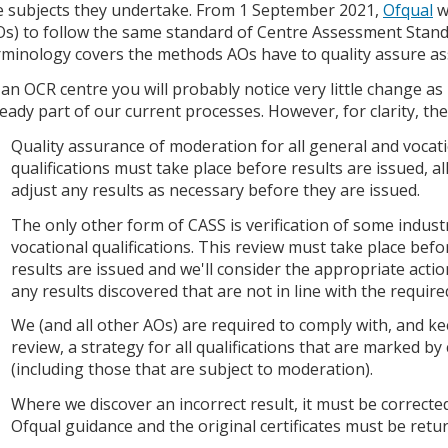
e subjects they undertake. From 1 September 2021,
Ofqual
wi
Os) to follow the same standard of Centre Assessment Stand
rminology covers the methods AOs have to quality assure a
 an OCR centre you will probably notice very little change a
ready part of our current processes. However, for clarity, t
Quality assurance of moderation for all general and vocat
qualifications must take place before results are issued, a
adjust any results as necessary before they are issued.
The only other form of CASS is verification of some indus
vocational qualifications. This review must take place befo
results are issued and we'll consider the appropriate actio
any results discovered that are not in line with the require
We (and all other AOs) are required to comply with, and k
review, a strategy for all qualifications that are marked by
(including those that are subject to moderation).
Where we discover an incorrect result, it must be corrected
Ofqual guidance and the original certificates must be retur