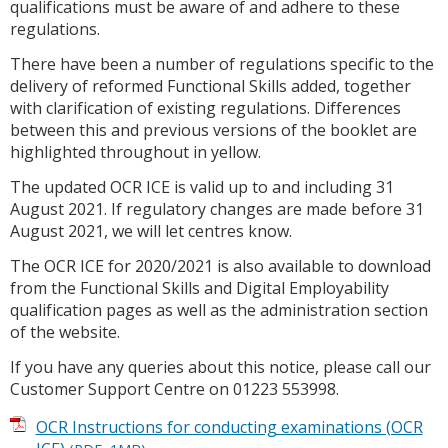
qualifications must be aware of and adhere to these
regulations.
There have been a number of regulations specific to the
delivery of reformed Functional Skills added, together
with clarification of existing regulations. Differences
between this and previous versions of the booklet are
highlighted throughout in yellow.
The updated OCR ICE is valid up to and including 31
August 2021. If regulatory changes are made before 31
August 2021, we will let centres know.
The OCR ICE for 2020/2021 is also available to download
from the Functional Skills and Digital Employability
qualification pages as well as the administration section
of the website.
If you have any queries about this notice, please call our
Customer Support Centre on 01223 553998.
OCR Instructions for conducting examinations (OCR