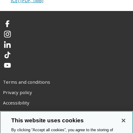
ICE)
(PDF, 1MB)
Facebook
Instagram
LinkedIn
TikTok
YouTube
Terms and conditions
Privacy policy
Accessibility
Statement on modern slavery
This website uses cookies
Use of cookies
By clicking “Accept all cookies”, you agree to the storing of