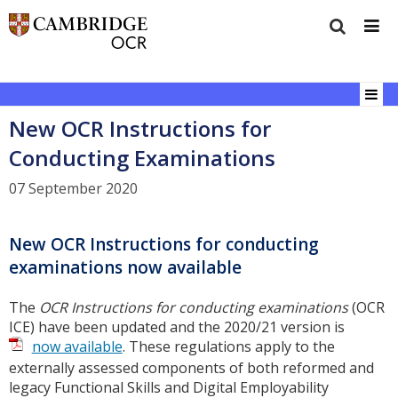
New OCR Instructions for
Conducting Examinations
07 September 2020
New OCR Instructions for conducting
examinations now available
The
OCR Instructions for conducting examinations
(OCR
ICE) have been updated and the 2020/21 version is
now available
. These regulations apply to the
externally assessed components of both reformed and
legacy Functional Skills and Digital Employability