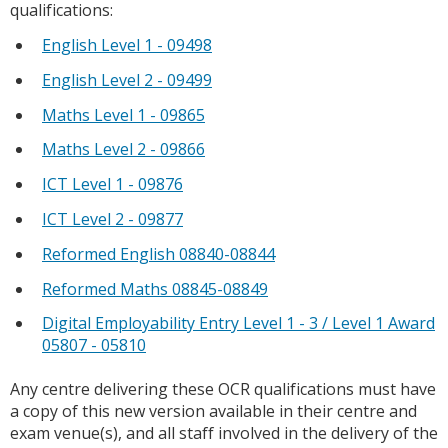
qualifications:
English Level 1 - 09498
English Level 2 - 09499
Maths Level 1 - 09865
Maths Level 2 - 09866
ICT Level 1 - 09876
ICT Level 2 - 09877
Reformed English 08840-08844
Reformed Maths 08845-08849
Digital Employability Entry Level 1 - 3 / Level 1 Award
05807 - 05810
Any centre delivering these OCR qualifications must have
a copy of this new version available in their centre and
exam venue(s), and all staff involved in the delivery of the