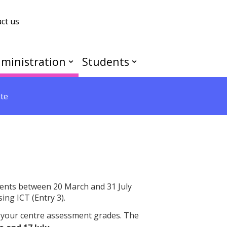
ct us
ministration
Students
te
ents between 20 March and 31 July
ing ICT (Entry 3).
 your centre assessment grades. The