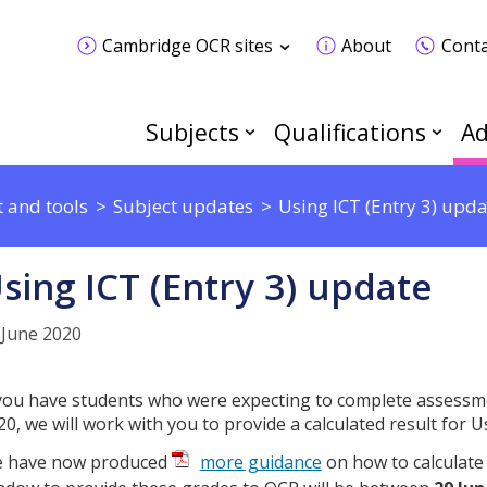
Cambridge OCR sites
About
Conta
Subjects
Qualifications
Ad
 and tools
Subject updates
Using ICT (Entry 3) upda
sing ICT (Entry 3) update
 June 2020
 you have students who were expecting to complete assessm
20, we will work with you to provide a calculated result for Us
 have now produced
more guidance
on how to calculate