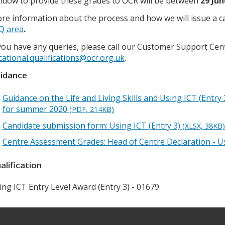
ndow to provide these grades to OCR will be between
29 Jun
re information about the process and how we will issue a calc
Q area
.
 you have any queries, please call our Customer Support Cen
cational.qualifications@ocr.org.uk
.
idance
Guidance on the Life and Living Skills and Using ICT (Entr
for summer 2020
(PDF, 214KB)
Candidate submission form: Using ICT (Entry 3)
(XLSX, 38KB)
Centre Assessment Grades: Head of Centre Declaration - Us
alification
ing ICT Entry Level Award (Entry 3) - 01679