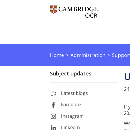
Home
Administration
Support
Subject updates
U
24
Latest blogs
Facebook
If
20
Instagram
We
LinkedIn