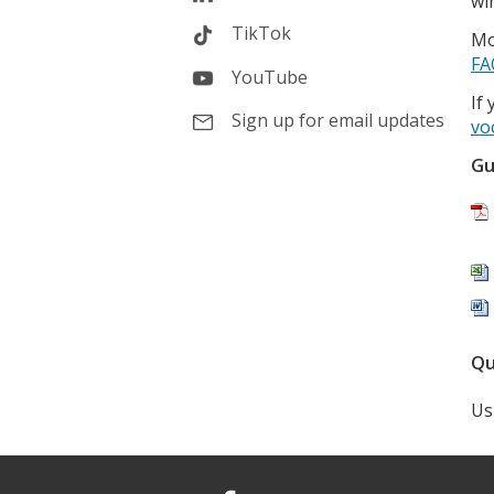
wi
TikTok
Mo
FA
YouTube
If
Sign up for email updates
vo
Gu
Qu
Us