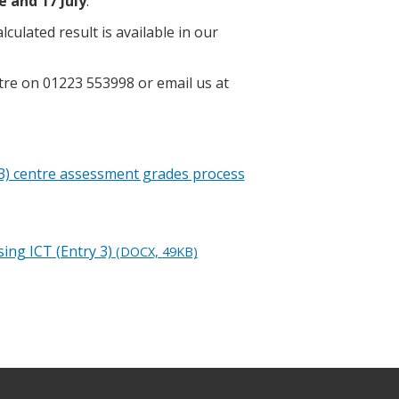
e and 17 July
.
ulated result is available in our
tre on 01223 553998 or email us at
y 3) centre assessment grades process
ing ICT (Entry 3)
(DOCX, 49KB)