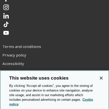
Facebook
Instagram
LinkedIn
TikTok
YouTube
Terms and conditions
Privacy policy
Accessibility
Statement on modern slavery
This website uses cookies
Use of cookies
By clicking “Accept all cookies”, you agree to the storing of
Copyright statement
cookies on your device to enhance site navigation, analyse
site usage, and assist in our marketing efforts which
© Cambridge OCR
2026
includes personalised advertising on certain pages.
Cookie
notice