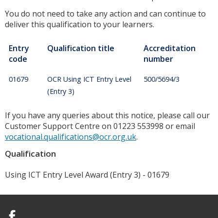
You do not need to take any action and can continue to
deliver this qualification to your learners.
Entry
Qualification title
Accreditation
code
number
01679
OCR Using ICT Entry Level
500/5694/3
(Entry 3)
If you have any queries about this notice, please call our
Customer Support Centre on 01223 553998 or email
vocational.qualifications@ocr.org.uk
.
Qualification
Using ICT Entry Level Award (Entry 3) - 01679