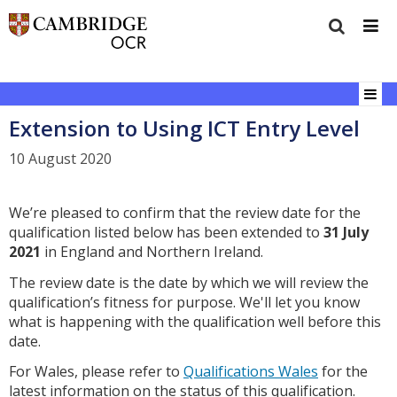
Extension to Using ICT Entry Level
10 August 2020
We’re pleased to confirm that the review date for the
qualification listed below has been extended to
31 July
2021
in England and Northern Ireland.
The review date is the date by which we will review the
qualification’s fitness for purpose. We'll let you know
what is happening with the qualification well before this
date.
For Wales, please refer to
Qualifications Wales
for the
latest information on the status of this qualification.