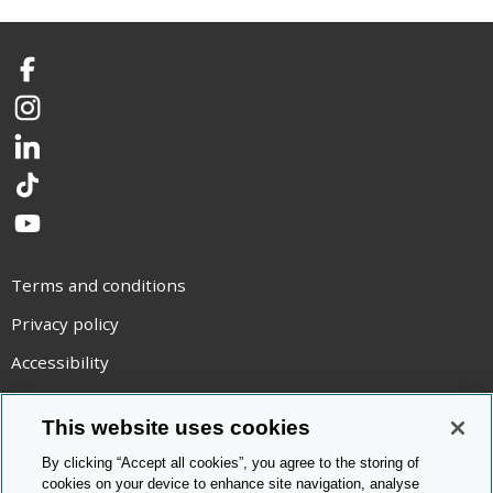
Facebook
Instagram
LinkedIn
TikTok
YouTube
Terms and conditions
Privacy policy
Accessibility
Statement on modern slavery
This website uses cookies
Use of cookies
By clicking “Accept all cookies”, you agree to the storing of
Copyright statement
cookies on your device to enhance site navigation, analyse