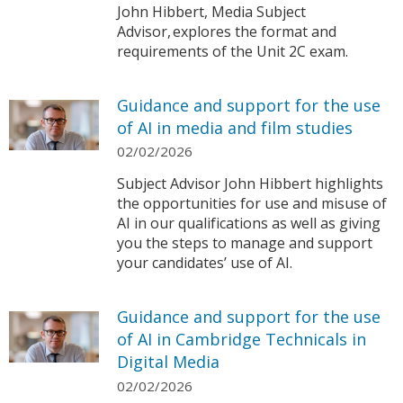
John Hibbert, Media Subject
Advisor, explores the format and
requirements of the Unit 2C exam.
Guidance and support for the use
of AI in media and film studies
02/02/2026
Subject Advisor John Hibbert highlights
the opportunities for use and misuse of
AI in our qualifications as well as giving
you the steps to manage and support
your candidates’ use of AI.
Guidance and support for the use
of AI in Cambridge Technicals in
Digital Media
02/02/2026