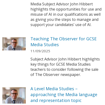
Media Subject Advisor John Hibbert
highlights the opportunities for use and
misuse of AI in our qualifications as well
as giving you the steps to manage and
support your candidates’ use of AI.
Teaching The Observer for GCSE
Media Studies
11/09/2025
Subject Advisor John Hibbert highlights
key things for GCSE Media Studies
teachers to consider following the sale
of The Observer newspaper.
A Level Media Studies –
approaching the Media language
and representation topic