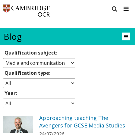
Blog
Qualification subject:
Qualification type:
Year:
Approaching teaching The
Avengers for GCSE Media Studies
24/07/2026