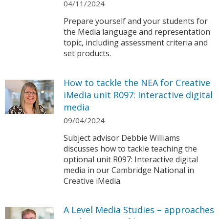
04/11/2024
Prepare yourself and your students for
the Media language and representation
topic, including assessment criteria and
set products.
How to tackle the NEA for Creative
iMedia unit R097: Interactive digital
media
09/04/2024
Subject advisor Debbie Williams
discusses how to tackle teaching the
optional unit R097: Interactive digital
media in our Cambridge National in
Creative iMedia.
A Level Media Studies – approaches