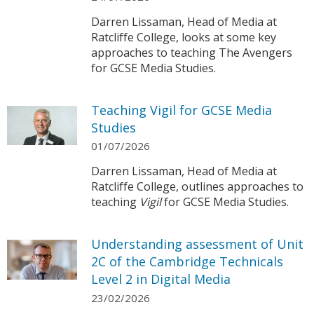
Darren Lissaman, Head of Media at
Ratcliffe College, looks at some key
approaches to teaching The Avengers
for GCSE Media Studies.
Teaching Vigil for GCSE Media
Studies
01/07/2026
Darren Lissaman, Head of Media at
Ratcliffe College, outlines approaches to
teaching
Vigil
for GCSE Media Studies.
Understanding assessment of Unit
2C of the Cambridge Technicals
Level 2 in Digital Media
23/02/2026