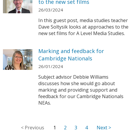
to the new set films
26/03/2024
In this guest post, media studies teacher
Dave Soltysik looks at approaches to the
new set films for A Level Media Studies.
Marking and feedback for
Cambridge Nationals
26/01/2024
Subject advisor Debbie Williams
discusses how she would go about
marking and providing support and
feedback for our Cambridge Nationals
NEAs.
1
2
3
4