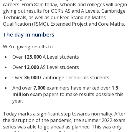
careers. From 8am today, schools and colleges will begin
giving out results for OCR’s AS and A Levels, Cambridge
Technicals, as well as our Free Standing Maths
Qualification (FSMQ), Extended Project and Core Maths.
The day in numbers
We’re giving results to:
Over
125,000
A Level students
Over
12,000
AS Level students
Over
36,000
Cambridge Technicals students
And over
7,000
examiners have marked over
1.5
million
exam papers to make results possible this
year.
Today marks a significant step towards normality. After
the disruption of the pandemic, the summer 2022 exam
series was able to go ahead as planned. This was only