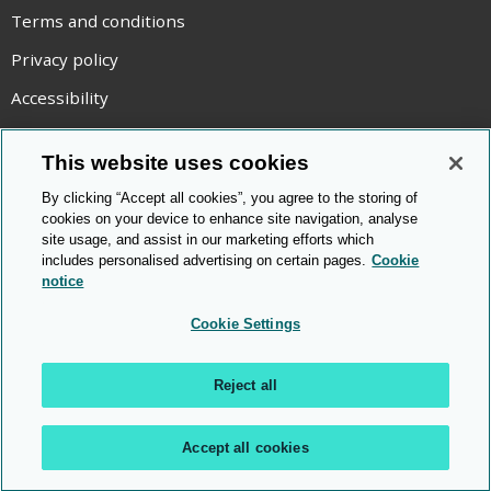
Terms and conditions
Privacy policy
Accessibility
Statement on modern slavery
This website uses cookies
Use of cookies
By clicking “Accept all cookies”, you agree to the storing of
Copyright statement
cookies on your device to enhance site navigation, analyse
site usage, and assist in our marketing efforts which
© Cambridge OCR
2026
includes personalised advertising on certain pages.
Cookie
notice
Cookie Settings
Reject all
Accept all cookies