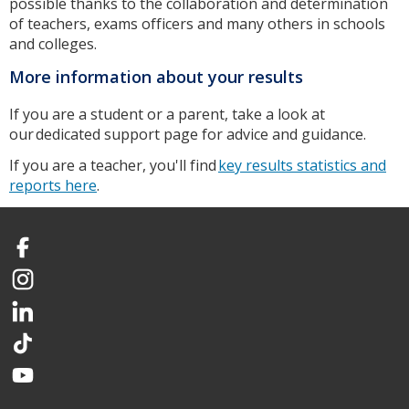
possible thanks to the collaboration and determination
of teachers, exams officers and many others in schools
and colleges.
More information about your results
If you are a student or a parent, take a look at
our dedicated support page for advice and guidance.
If you are a teacher, you'll find
key results statistics and
reports here
.
Facebook
Instagram
LinkedIn
TikTok
YouTube