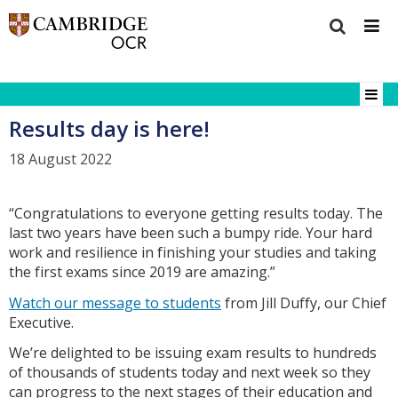
Results day is here!
18 August 2022
“Congratulations to everyone getting results today. The
last two years have been such a bumpy ride. Your hard
work and resilience in finishing your studies and taking
the first exams since 2019 are amazing.”
Watch our message to students
from Jill Duffy, our Chief
Executive.
We’re delighted to be issuing exam results to hundreds
of thousands of students today and next week so they
can progress to the next stages of their education and