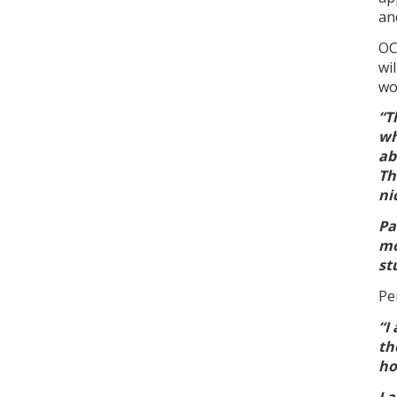
an
OC
wi
wo
“T
wh
ab
Th
ni
Pa
mo
st
Pe
“I
th
ho
I 