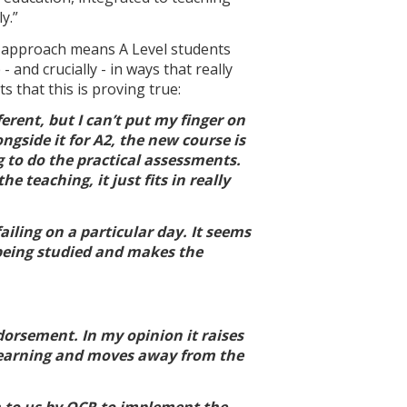
y.”
l' approach means A Level students
 and crucially - in ways that really
 that this is proving true:
ferent, but I can’t put my finger on
ngside it for A2, the new course is
g to do the practical assessments.
 teaching, it just fits in really
failing on a particular day. It seems
c being studied and makes the
dorsement. In my opinion it raises
he learning and moves away from the
n to us by OCR to implement the