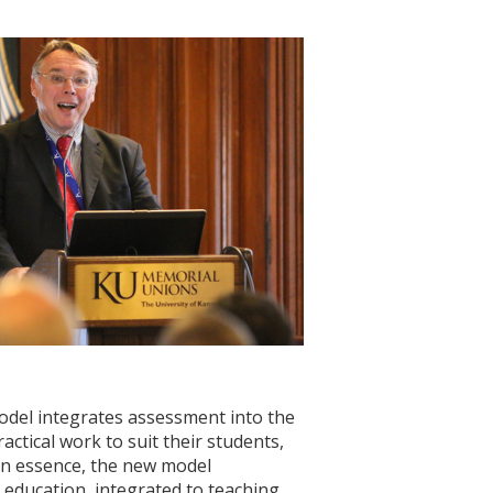
del integrates assessment into the
actical work to suit their students,
 “In essence, the new model
f education, integrated to teaching