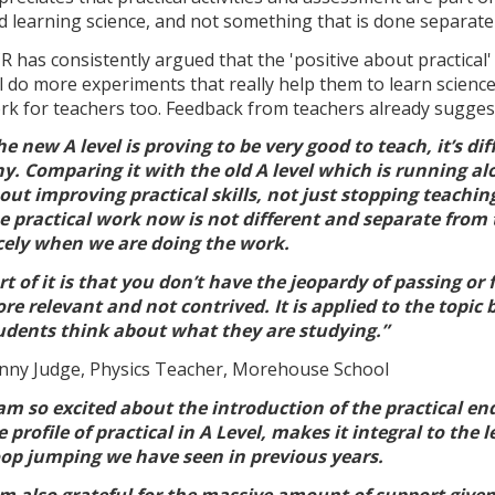
d learning science, and not something that is done separatel
R has consistently argued that the 'positive about practica
ll do more experiments that really help them to learn science -
rk for teachers too. Feedback from teachers already suggests
he new A level is proving to be very good to teach, it’s dif
y. Comparing it with the old A level which is running alo
out improving practical skills, not just stopping teachin
e practical work now is not different and separate from the
cely when we are doing the work.
rt of it is that you don’t have the jeopardy of passing or 
re relevant and not contrived. It is applied to the topi
udents think about what they are studying.”
nny Judge, Physics Teacher, Morehouse School
 am so excited about the introduction of the practical en
e profile of practical in A Level, makes it integral to t
op jumping we have seen in previous years.
am also grateful for the massive amount of support give