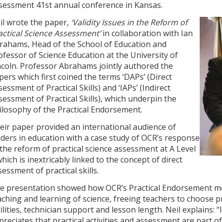
sessment 41st annual conference in Kansas.
il wrote the paper,
‘Validity Issues in the Reform of
actical Science Assessment’
in collaboration with Ian
rahams, Head of the School of Education and
ofessor of Science Education at the University of
ncoln. Professor Abrahams jointly authored the
pers which first coined the terms ‘DAPs’ (Direct
sessment of Practical Skills) and ‘IAPs’ (Indirect
sessment of Practical Skills), which underpin the
ilosophy of the Practical Endorsement.
eir paper provided an international audience of
aders in education with a case study of OCR’s response
 the reform of practical science assessment at A Level
which is inextricably linked to the concept of direct
sessment of practical skills.
e presentation showed how OCR’s Practical Endorsement mo
aching and learning of science, freeing teachers to choose pr
cilities, technician support and lesson length. Neil explains:
preciates that practical activities and assessment are part o