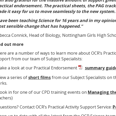
actical endorsement. The practical sheets, the PAG trac
de it easy for us to move seamlessly to the new system.
have been teaching Science for 16 years and in my opinio
st sensible change that has happened.”
becca Connick, Head of Biology, Nottingham Girls High Sch
nd out more
ere are a number of ways to learn more about OCR’s Practi
pport from our team of Subject Specialists:
Take a look at our Practical Endorsement
summary guid
View a series of
short films
from our Subject Specialists on 
rks.
Book in for one of our CPD training events on
Managing the
achers)
Questions? Contact OCR’s Practical Activity Support Service:
P
Keep up to date with all the latest from the OCR Science team