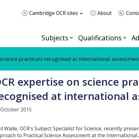
Cambridge OCR sites
About
Conta
Subjects
Qualifications
Ad
science practicals recognised at international assessmen
CR expertise on science pra
ecognised at international 
 October 2015
il Wade, OCR's Subject Specialist for Science, recently presen
proach to Practical Science Assessment at the International 