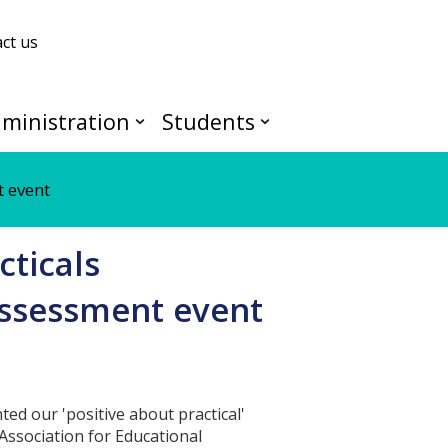
ct us
ministration
Students
t event
cticals
assessment event
ted our 'positive about practical'
Association for Educational