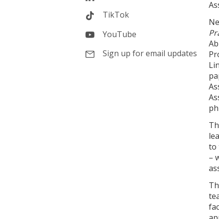
As
TikTok
Ne
Pr
YouTube
Ab
Sign up for email updates
Pr
Li
pa
As
As
ph
Th
le
to
– 
as
Th
te
fa
ap