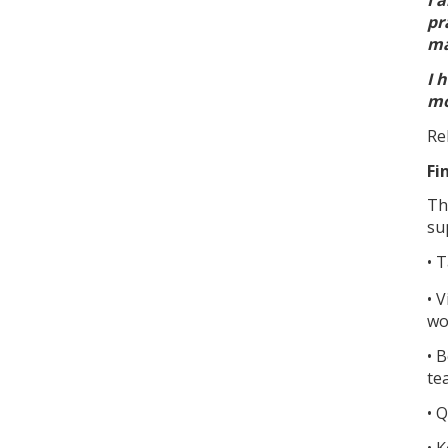
pr
ma
I 
mo
Re
Fi
Th
su
• 
• 
wo
• 
te
• 
• 