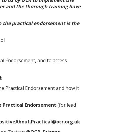
ker and the thorough training have
n the practical endorsement is the
ool
cal Endorsement, and to access
e
.
the Practical Endorsement and how it
 Practical Endorsement
(for lead
ositiveAbout.Practical@ocr.org.uk
 on Twitter:
@OCR_Science