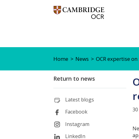
Home
News
OCR expertise on 
Return to news
O
r
Latest blogs
30
Facebook
Instagram
Ne
ap
LinkedIn