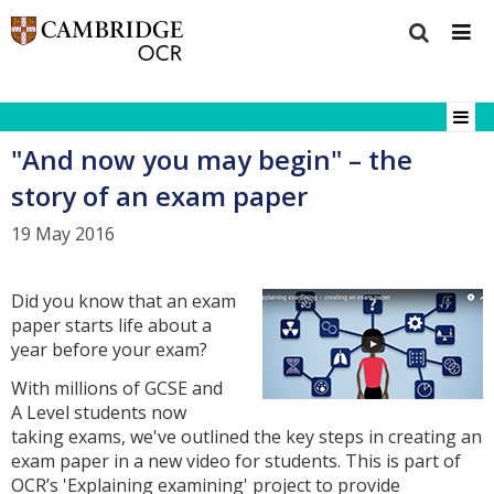
"And now you may begin" – the
story of an exam paper
19 May 2016
Did you know that an exam
paper starts life about a
year before your exam?
With millions of GCSE and
A Level students now
taking exams, we've outlined the key steps in creating an
exam paper in a new video for students. This is part of
OCR’s 'Explaining examining' project to provide