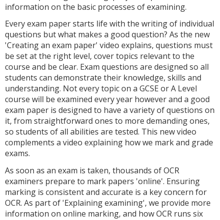
information on the basic processes of examining.
Every exam paper starts life with the writing of individual
questions but what makes a good question? As the new
'Creating an exam paper' video explains, questions must
be set at the right level, cover topics relevant to the
course and be clear. Exam questions are designed so all
students can demonstrate their knowledge, skills and
understanding. Not every topic on a GCSE or A Level
course will be examined every year however and a good
exam paper is designed to have a variety of questions on
it, from straightforward ones to more demanding ones,
so students of all abilities are tested. This new video
complements a video explaining how we mark and grade
exams.
As soon as an exam is taken, thousands of OCR
examiners prepare to mark papers 'online'. Ensuring
marking is consistent and accurate is a key concern for
OCR. As part of 'Explaining examining', we provide more
information on online marking, and how OCR runs six