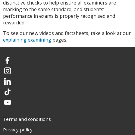
distinctive checks to help ensure all examiners are
marking to the same standard, and students’
performance in exams is properly recognised and
rewarded.
To see our new videos and factsheets, take a look at our
explaining examining
pages.
Facebook
Instagram
LinkedIn
TikTok
YouTube
Terms and conditions
Privacy policy