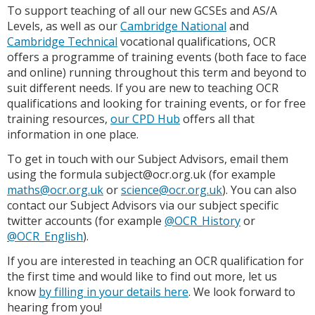
To support teaching of all our new GCSEs and AS/A
Levels, as well as our
Cambridge National
and
Cambridge Technical
vocational qualifications, OCR
offers a programme of training events (both face to face
and online) running throughout this term and beyond to
suit different needs. If you are new to teaching OCR
qualifications and looking for training events, or for free
training resources,
our CPD Hub
offers all that
information in one place.
To get in touch with our Subject Advisors, email them
using the formula subject@ocr.org.uk (for example
maths@ocr.org.uk
or
science@ocr.org.uk
). You can also
contact our Subject Advisors via our subject specific
twitter accounts (for example
@OCR_History
or
@OCR_English
).
If you are interested in teaching an OCR qualification for
the first time and would like to find out more, let us
know
by filling in your details here
. We look forward to
hearing from you!