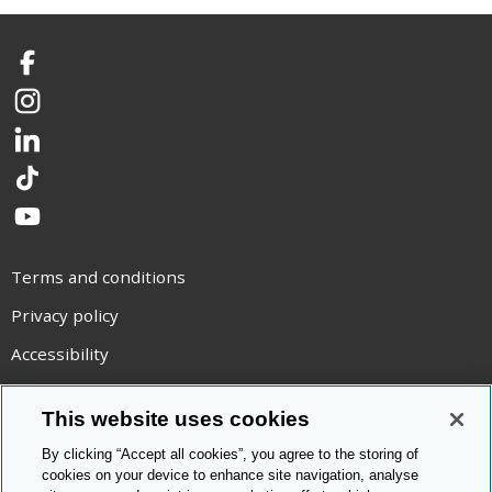
Facebook
Instagram
LinkedIn
TikTok
YouTube
Terms and conditions
Privacy policy
Accessibility
Statement on modern slavery
This website uses cookies
Use of cookies
By clicking “Accept all cookies”, you agree to the storing of
Copyright statement
cookies on your device to enhance site navigation, analyse