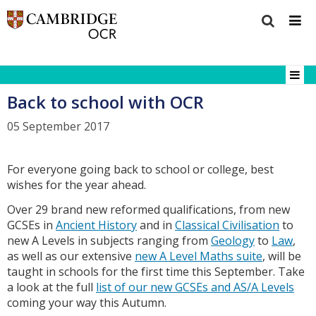
Back to school with OCR
05 September 2017
For everyone going back to school or college, best
wishes for the year ahead.
Over 29 brand new reformed qualifications, from new
GCSEs in
Ancient History
and in
Classical Civilisation
to
new A Levels in subjects ranging from
Geology
to
Law
,
as well as our extensive
new A Level Maths suite
, will be
taught in schools for the first time this September. Take
a look at the full
list of our new GCSEs and AS/A Levels
coming your way this Autumn.