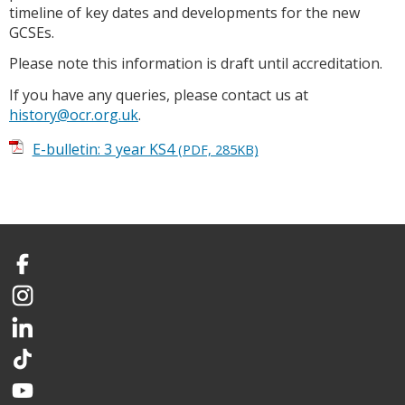
timeline of key dates and developments for the new
GCSEs.
Please note this information is draft until accreditation.
If you have any queries, please contact us at
history@ocr.org.uk
.
E-bulletin: 3 year KS4
(PDF, 285KB)
Facebook
Instagram
LinkedIn
TikTok
YouTube