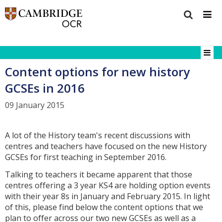
Content options for new history
GCSEs in 2016
09 January 2015
A lot of the History team's recent discussions with
centres and teachers have focused on the new History
GCSEs for first teaching in September 2016.
Talking to teachers it became apparent that those
centres offering a 3 year KS4 are holding option events
with their year 8s in January and February 2015. In light
of this, please find below the content options that we
plan to offer across our two new GCSEs as well as a