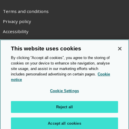
Terms and conditions
Privacy policy
Accessibility
Statement on modern slavery
This website uses cookies
Use of cookies
By clicking “Accept all cookies”, you agree to the storing of
Copyright statement
cookies on your device to enhance site navigation, analyse
site usage, and assist in our marketing efforts which
© Cambridge OCR
2026
includes personalised advertising on certain pages.
Cookie
notice
Cookie Settings
Reject all
Accept all cookies