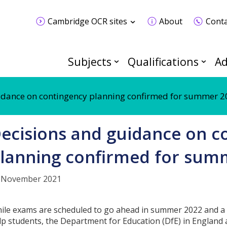
Cambridge OCR sites
About
Conta
Subjects
Qualifications
Ad
idance on contingency planning confirmed for summer 
ecisions and guidance on c
lanning confirmed for sum
 November 2021
ile exams are scheduled to go ahead in summer 2022 and a
lp students, the Department for Education (DfE) in England 