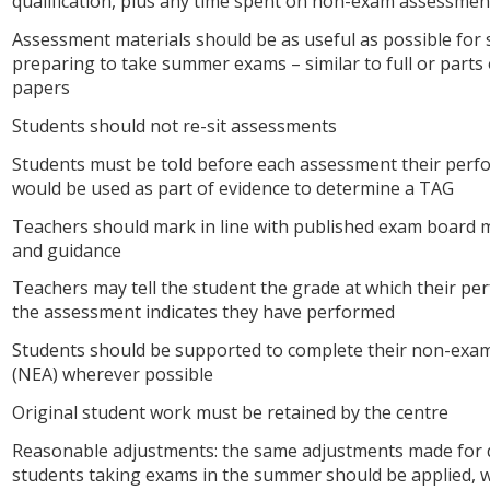
qualification, plus any time spent on non-exam assessmen
Assessment materials should be as useful as possible for
preparing to take summer exams – similar to full or parts
papers
Students should not re-sit assessments
Students must be told before each assessment their per
would be used as part of evidence to determine a TAG
Teachers should mark in line with published exam board
and guidance
Teachers may tell the student the grade at which their pe
the assessment indicates they have performed
Students should be supported to complete their non-exa
(NEA) wherever possible
Original student work must be retained by the centre
Reasonable adjustments: the same adjustments made for 
students taking exams in the summer should be applied, 