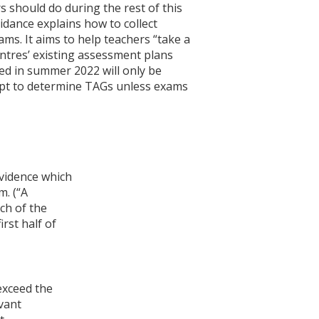
 should do during the rest of this
idance explains how to collect
ms. It aims to help teachers “take a
ntres’ existing assessment plans
d in summer 2022 will only be
mpt to determine TAGs unless exams
evidence which
m. (“A
ch of the
rst half of
exceed the
vant