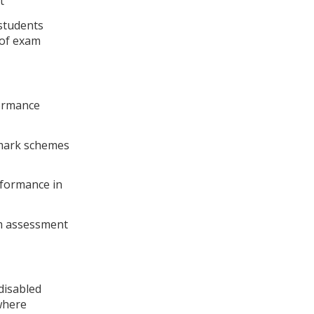
t
 students
 of exam
formance
 mark schemes
rformance in
m assessment
disabled
where