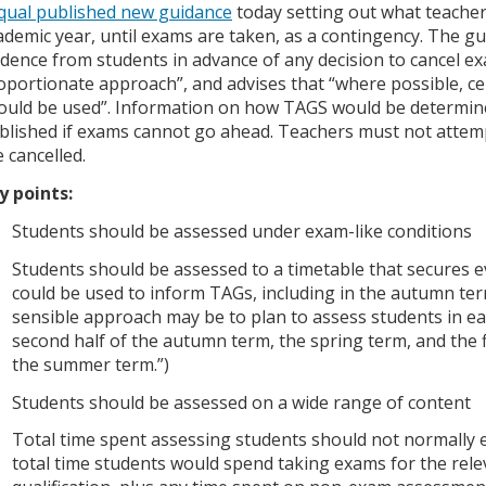
qual published new guidance
today setting out what teachers
ademic year, until exams are taken, as a contingency. The gu
idence from students in advance of any decision to cancel exa
oportionate approach”, and advises that “where possible, ce
ould be used”. Information on how TAGS would be determine
blished if exams cannot go ahead. Teachers must not atte
e cancelled.
y points:
Students should be assessed under exam-like conditions
Students should be assessed to a timetable that secures 
could be used to inform TAGs, including in the autumn ter
sensible approach may be to plan to assess students in ea
second half of the autumn term, the spring term, and the fi
the summer term.”)
Students should be assessed on a wide range of content
Total time spent assessing students should not normally 
total time students would spend taking exams for the rele