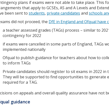
ntingency plans if exams were not able to take place. This fo
rangements that apply to GCSEs, AS and A Levels and Extended
ve been sent to
students
,
private candidates
and
schools an
 exams did not proceed, the
DfE in England and Ofqual have 
a teacher assessed grades (TAGs) process – similar to 2021
contingency for 2022
if exams were cancelled in some parts of England, TAGs w
implemented nationally
Ofqual to publish guidance for teachers about how to coll
to inform TAGs
Private candidates should register to sit exams in 2022 in 
They will be supported to find opportunities to generate 
required for a TAG.
cisions on appeals and overall quality assurance have not b
qual guidance