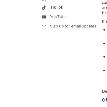
co
TikTok
ar
ha
YouTube
If
Sign up for email updates
De
Of