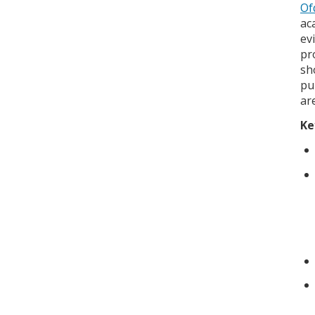
Of
ac
ev
pr
sh
pu
ar
Ke