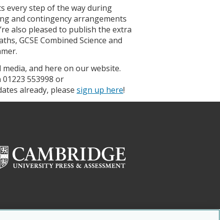
s every step of the way during
ring and contingency arrangements
re also pleased to publish the extra
aths, GCSE Combined Science and
mmer.
al media, and here on our website.
n 01223 553998 or
pdates already, please
sign up here
!