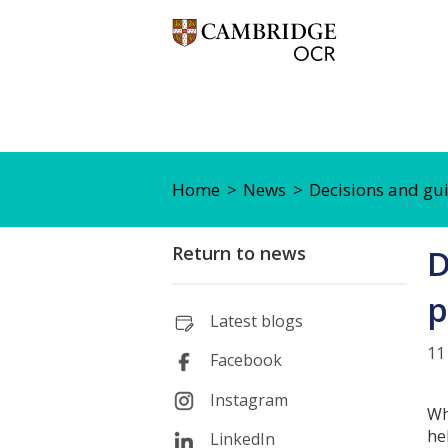
Home
News
Decisions and gu
Return to news
D
p
Latest blogs
11
Facebook
Instagram
Wh
he
LinkedIn