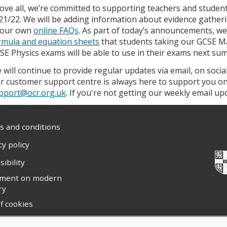
ove all, we’re committed to supporting teachers and student
21/22. We will be adding information about evidence gathe
 our own
online FAQs
. As part of today’s announcements, we’
rmula and equation sheets
that students taking our GCSE M
SE Physics exams will be able to use in their exams next su
 will continue to provide regular updates via email, on soci
r customer support centre is always here to support you o
pport@ocr.org.uk
. If you're not getting our weekly email u
 and conditions
cy policy
sibility
ement on modern
ry
f cookies
ight statement