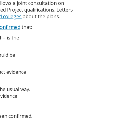
llows a joint consultation on
 Project qualifications. Letters
d colleges
about the plans.
confirmed
that:
 – is the
ould be
ect evidence
the usual way.
evidence
een confirmed.