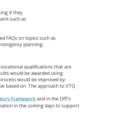
ing if they
vent such as
ided FAQs on topics such as
ontingency planning.
cational qualifications that are
results would be awarded using
 process would be improved by
 be based on. The approach to VTQ
latory Framework
and in the DfE’s
mation in the coming days to support