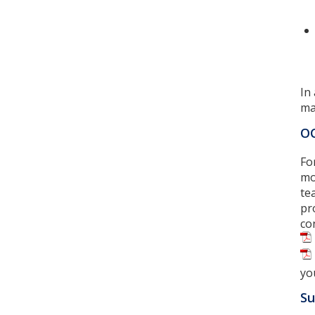
In
ma
OC
Fo
mo
te
pr
co
yo
Su