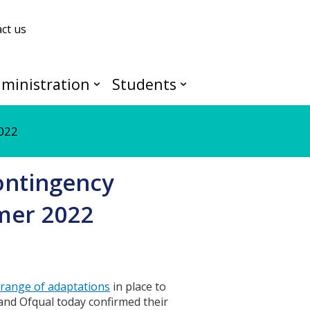
ct us
ministration
Students
2022
ontingency
mer 2022
range of adaptations
in place to
and Ofqual today confirmed their