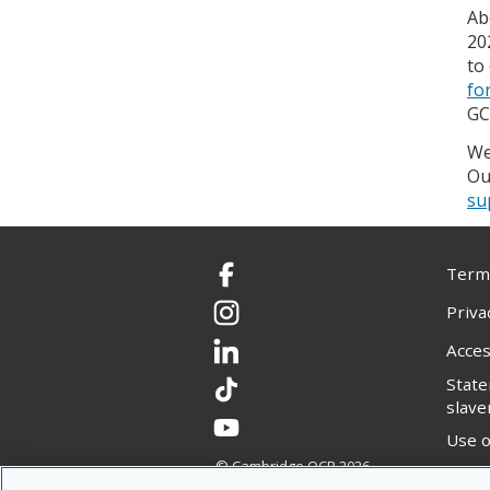
Ab
20
to
fo
GC
We
Ou
su
Terms
Facebook
Priva
Instagram
Acces
LinkedIn
Stat
TikTok
slave
YouTube
Use o
© Cambridge OCR
2026
Copyr