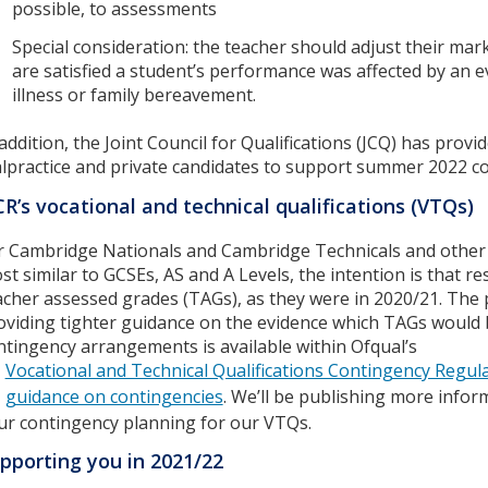
possible, to assessments
Special consideration: the teacher should adjust their mark
are satisfied a student’s performance was affected by an e
illness or family bereavement.
 addition, the Joint Council for Qualifications (JCQ) has prov
lpractice and private candidates to support summer 2022 c
R’s vocational and technical qualifications (VTQs)
r Cambridge Nationals and Cambridge Technicals and other vo
st similar to GCSEs, AS and A Levels, the intention is that 
acher assessed grades (TAGs), as they were in 2020/21. The
oviding tighter guidance on the evidence which TAGs would
ntingency arrangements is available within Ofqual’s
Vocational and Technical Qualifications Contingency Regu
guidance on contingencies
. We’ll be publishing more infor
ur contingency planning for our VTQs.
pporting you in 2021/22