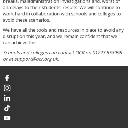
breaks, maladministration investigations and, worst of
all, delays to their students’ results. We will continue to
work hard in collaboration with schools and colleges to
avoid these scenarios.
We have all the tools and resources in place to avoid any
disruption this year, and we remain confident that we
can achieve this.
Schools and colleges can contact OCR on 01223 553998
or at
support@ocr.org.uk
.
Facebook
Instagram
LinkedIn
TikTok
YouTube