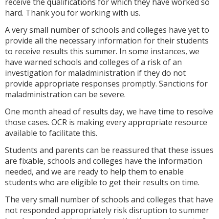
receive the qualifications for which they have worked so
hard. Thank you for working with us.
A very small number of schools and colleges have yet to
provide all the necessary information for their students
to receive results this summer. In some instances, we
have warned schools and colleges of a risk of an
investigation for maladministration if they do not
provide appropriate responses promptly. Sanctions for
maladministration can be severe.
One month ahead of results day, we have time to resolve
those cases. OCR is making every appropriate resource
available to facilitate this.
Students and parents can be reassured that these issues
are fixable, schools and colleges have the information
needed, and we are ready to help them to enable
students who are eligible to get their results on time.
The very small number of schools and colleges that have
not responded appropriately risk disruption to summer