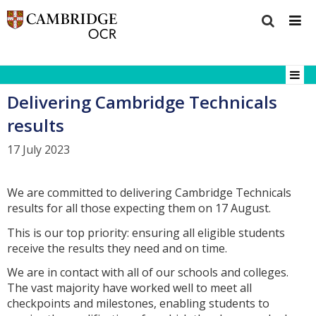
Delivering Cambridge Technicals
results
17 July 2023
We are committed to delivering Cambridge Technicals
results for all those expecting them on 17 August.
This is our top priority: ensuring all eligible students
receive the results they need and on time.
We are in contact with all of our schools and colleges.
The vast majority have worked well to meet all
checkpoints and milestones, enabling students to