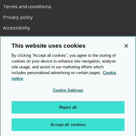
Terms and conditions
Privacy policy
Accessibility
Statement on modern slavery
This website uses cookies
Use of cookies
By clicking “Accept all cookies”, you agree to the storing of
Copyright statement
cookies on your device to enhance site navigation, analyse
site usage, and assist in our marketing efforts which
© Cambridge OCR
2026
includes personalised advertising on certain pages.
Cookie
notice
Cookie Settings
Reject all
Accept all cookies