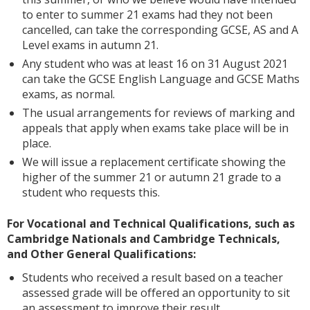
to enter to summer 21 exams had they not been
cancelled, can take the corresponding GCSE, AS and A
Level exams in autumn 21.
Any student who was at least 16 on 31 August 2021
can take the GCSE English Language and GCSE Maths
exams, as normal.
The usual arrangements for reviews of marking and
appeals that apply when exams take place will be in
place.
We will issue a replacement certificate showing the
higher of the summer 21 or autumn 21 grade to a
student who requests this.
For Vocational and Technical Qualifications, such as
Cambridge Nationals and Cambridge Technicals,
and Other General Qualifications:
Students who received a result based on a teacher
assessed grade will be offered an opportunity to sit
an assessment to improve their result.