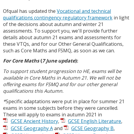
Ofqual has updated the
Vocational and technical
qualifications contingency regulatory framework
in light
of the decisions about autumn and winter 21
assessments. To support you, we'll provide further
details about autumn 21 exams and assessments for
these VTQs, and for our Other General Qualifications,
such as Core Maths and FSMQ, as soon as we can.
For Core Maths
(
7 June update
):
To support student progression to HE, exams will be
available in Core Maths in Autumn 21. We will not be
offering exams for FSMQ and for our other general
qualifications this Autumn.
*
Specific adaptations were put in place for summer 21
exams in some subjects before they were cancelled.
These will apply to exams in autumn 2021 in
GCSE Ancient History
,
GCSE English Literature
,
GCSE Geography A
and
GCSE Geography B
,