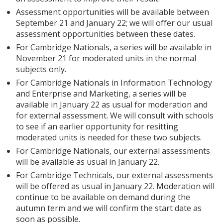
Assessment opportunities will be available between
September 21 and January 22; we will offer our usual
assessment opportunities between these dates.
For Cambridge Nationals, a series will be available in
November 21 for moderated units in the normal
subjects only.
For Cambridge Nationals in Information Technology
and Enterprise and Marketing, a series will be
available in January 22 as usual for moderation and
for external assessment. We will consult with schools
to see if an earlier opportunity for resitting
moderated units is needed for these two subjects.
For Cambridge Nationals, our external assessments
will be available as usual in January 22.
For Cambridge Technicals, our external assessments
will be offered as usual in January 22. Moderation will
continue to be available on demand during the
autumn term and we will confirm the start date as
soon as possible.