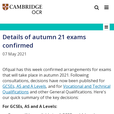
Details of autumn 21 exams
confirmed
07 May 2021
Ofqual has this week confirmed arrangements for exams
that will take place in autumn 2021. Following
consultations, decisions have now been published for
GCSEs, AS and A Levels
, and for
Vocational and Technical
Qualifications
and other General Qualifications. Here's
our quick summary of the key decisions:
F
or GCSEs, AS and A Levels: