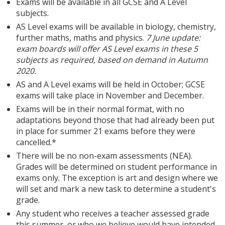
Exams will be available in all GCSE and A Level
subjects.
AS Level exams will be available in biology, chemistry,
further maths, maths and physics.
7 June update:
exam boards will offer AS Level exams in these 5
subjects as required, based on demand in Autumn
2020.
AS and A Level exams will be held in October; GCSE
exams will take place in November and December.
Exams will be in their normal format, with no
adaptations beyond those that had already been put
in place for summer 21 exams before they were
cancelled.*
There will be no non-exam assessments (NEA).
Grades will be determined on student performance in
exams only. The exception is art and design where we
will set and mark a new task to determine a student's
grade.
Any student who receives a teacher assessed grade
this summer, or who we believe would have intended