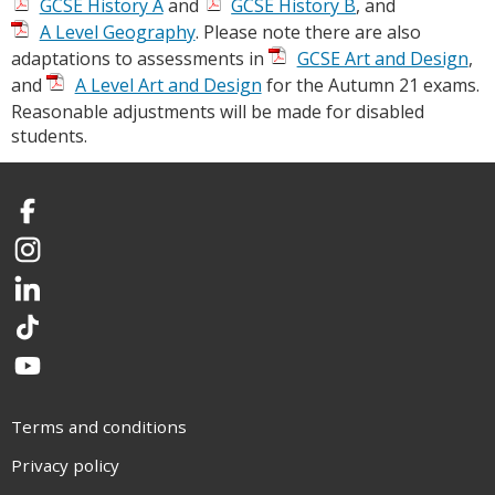
GCSE History A
and
GCSE History B
, and
A Level Geography
. Please note there are also
adaptations to assessments in
GCSE Art and Design
,
and
A Level Art and Design
for the Autumn 21 exams.
Reasonable adjustments will be made for disabled
students.
Facebook
Instagram
LinkedIn
TikTok
YouTube
Terms and conditions
Privacy policy