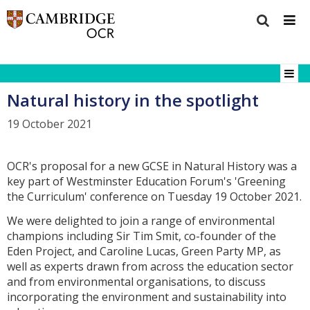
Natural history in the spotlight
19 October 2021
OCR's proposal for a new GCSE in Natural History was a
key part of Westminster Education Forum's 'Greening
the Curriculum' conference on Tuesday 19 October 2021.
We were delighted to join a range of environmental
champions including Sir Tim Smit, co-founder of the
Eden Project, and Caroline Lucas, Green Party MP, as
well as experts drawn from across the education sector
and from environmental organisations, to discuss
incorporating the environment and sustainability into