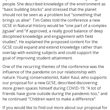
people. She described knowledge of the environment as
"basic building blocks" and stressed that the planet
should not be seen as a problem but "something that
brings us alive". Tim Oates told the conference a new
GCSE in Natural History would be "one part of a complex
jigsaw" and "if approved, a really good balance of deep
disciplined knowledge and engagement with field
studies". He explained the proposed content for the
GCSE could expand and extend knowledge rather than
overlap with existing subjects and could support the
goal of improving student attainment.
One of the recurring themes of the conference was the
influence of the pandemic on our relationship with
nature. Young conservationist, Kabir Kaul, who supports
our proposal for a new GCSE, described discovering
more green spaces himself during COVID-19. "A lot of
friends have gone outside during the pandemic too," and
he continued: "Children want to make a difference".
If you would like to find out more about our proposal for