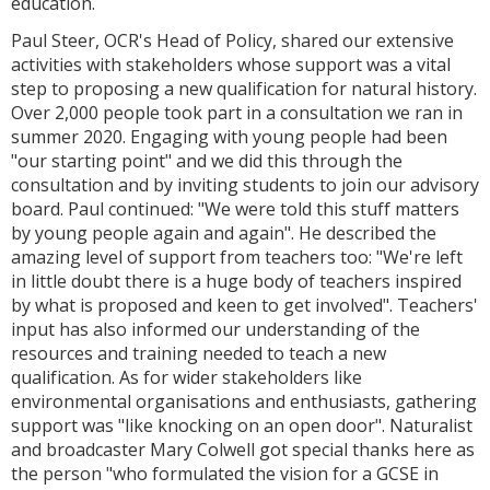
education.
Paul Steer, OCR's Head of Policy, shared our extensive
activities with stakeholders whose support was a vital
step to proposing a new qualification for natural history.
Over 2,000 people took part in a consultation we ran in
summer 2020. Engaging with young people had been
"our starting point" and we did this through the
consultation and by inviting students to join our advisory
board. Paul continued: "We were told this stuff matters
by young people again and again". He described the
amazing level of support from teachers too: "We're left
in little doubt there is a huge body of teachers inspired
by what is proposed and keen to get involved". Teachers'
input has also informed our understanding of the
resources and training needed to teach a new
qualification. As for wider stakeholders like
environmental organisations and enthusiasts, gathering
support was "like knocking on an open door". Naturalist
and broadcaster Mary Colwell got special thanks here as
the person "who formulated the vision for a GCSE in