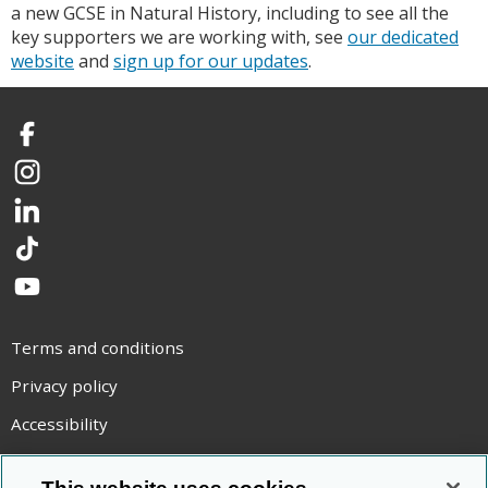
a new GCSE in Natural History, including to see all the
key supporters we are working with, see
our dedicated
website
and
sign up for our updates
.
Facebook
Instagram
LinkedIn
TikTok
YouTube
Terms and conditions
Privacy policy
Accessibility
Statement on modern slavery