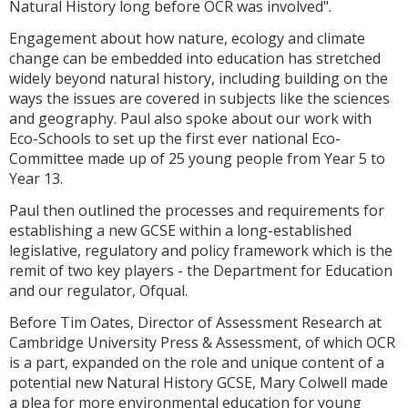
Natural History long before OCR was involved".
Engagement about how nature, ecology and climate
change can be embedded into education has stretched
widely beyond natural history, including building on the
ways the issues are covered in subjects like the sciences
and geography. Paul also spoke about our work with
Eco-Schools to set up the first ever national Eco-
Committee made up of 25 young people from Year 5 to
Year 13.
Paul then outlined the processes and requirements for
establishing a new GCSE within a long-established
legislative, regulatory and policy framework which is the
remit of two key players - the Department for Education
and our regulator, Ofqual.
Before Tim Oates, Director of Assessment Research at
Cambridge University Press & Assessment, of which OCR
is a part, expanded on the role and unique content of a
potential new Natural History GCSE, Mary Colwell made
a plea for more environmental education for young