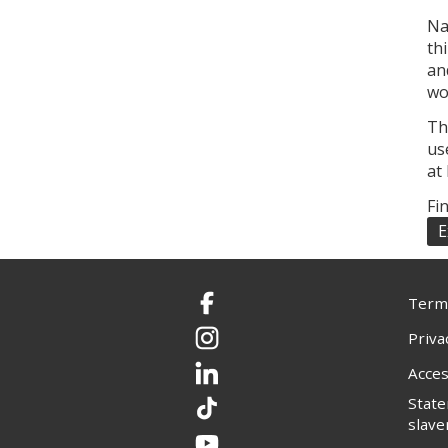
Na
th
an
wo
Th
us
at
Fi
E
Terms
Facebook
Priva
Instagram
Acces
LinkedIn
Stat
TikTok
slave