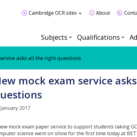
Cambridge OCR sites
About
Conta
Subjects
Qualifications
Ad
vice asks all the right questions
ew mock exam service asks a
uestions
 January 2017
new mock exam paper service to support students taking GC
mputer science went on show for the first time today at BE