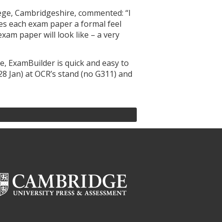
ege, Cambridgeshire, commented: “I
ves each exam paper a formal feel
xam paper will look like – a very
e, ExamBuilder is quick and easy to
28 Jan) at OCR’s stand (no G311) and