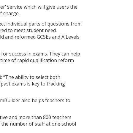
’ service which will give users the
f charge.
lect individual parts of questions from
ored to meet student need.
old and reformed GCSEs and A Levels
 for success in exams. They can help
 time of rapid qualification reform
 “The ability to select both
 past exams is key to tracking
mBuilder also helps teachers to
itive and more than 800 teachers
o the number of staff at one school