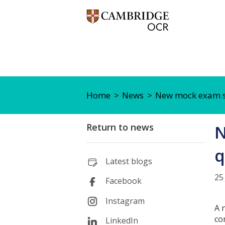
Home
News
New mock exam ser
Return to news
N
q
Latest blogs
25
Facebook
Instagram
A 
co
LinkedIn