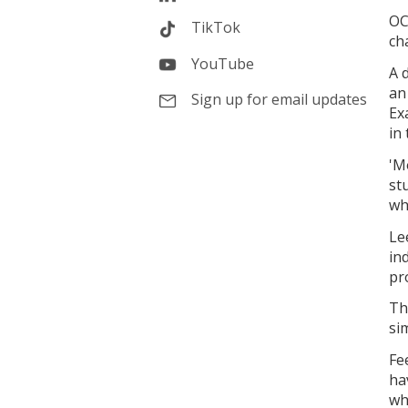
OC
TikTok
ch
YouTube
A 
an
Sign up for email updates
Ex
in
'M
st
wh
Le
in
pr
Th
si
Fe
ha
wh