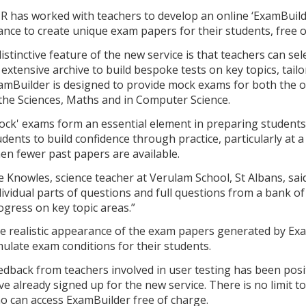
R has worked with teachers to develop an online ‘ExamBuilder
ance to create unique exam papers for their students, free o
distinctive feature of the new service is that teachers can se
 extensive archive to build bespoke tests on key topics, tail
amBuilder is designed to provide mock exams for both the 
 the Sciences, Maths and in Computer Science.
ock' exams form an essential element in preparing students
udents to build confidence through practice, particularly at a
en fewer past papers are available.
e Knowles, science teacher at Verulam School, St Albans, said:
dividual parts of questions and full questions from a bank of
ogress on key topic areas.”
e realistic appearance of the exam papers generated by Exa
mulate exam conditions for their students.
edback from teachers involved in user testing has been pos
ve already signed up for the new service. There is no limit t
o can access ExamBuilder free of charge.