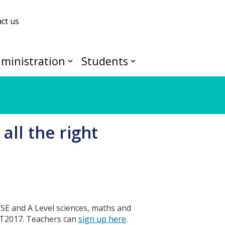
ct us
ministration
Students
ll the right
SE and A Level sciences, maths and
TT2017. Teachers can
sign up here
.