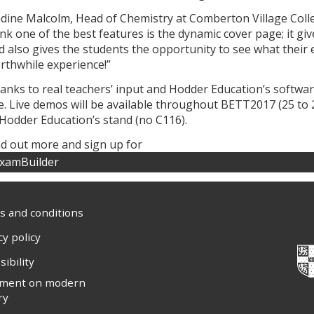
dine Malcolm, Head of Chemistry at Comberton Village Coll
ink one of the best features is the dynamic cover page; it gi
d also gives the students the opportunity to see what their e
rthwhile experience!”
anks to real teachers’ input and Hodder Education’s softwar
e. Live demos will be available throughout BETT2017 (25 to 
 Hodder Education’s stand (no C116).
nd out more and sign up for
xamBuilder
 and conditions
cy policy
sibility
ement on modern
ry