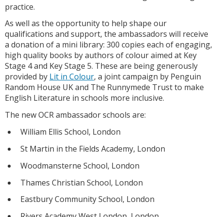
practice.
As well as the opportunity to help shape our
qualifications and support, the ambassadors will receive
a donation of a mini library: 300 copies each of engaging,
high quality books by authors of colour aimed at Key
Stage 4 and Key Stage 5. These are being generously
provided by
Lit in Colour
, a joint campaign by Penguin
Random House UK and The Runnymede Trust to make
English Literature in schools more inclusive.
The new OCR ambassador schools are:
William Ellis School, London
St Martin in the Fields Academy, London
Woodmansterne School, London
Thames Christian School, London
Eastbury Community School, London
Rivers Academy West London, London