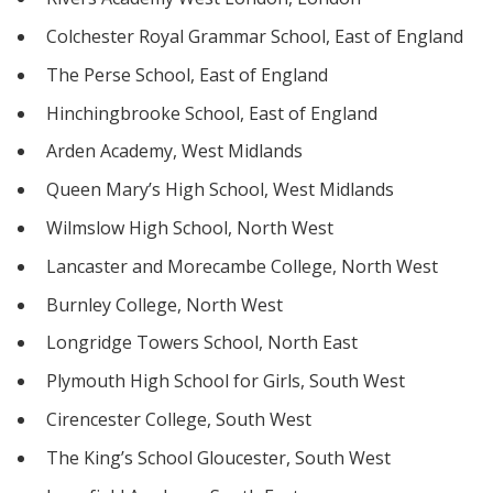
Colchester Royal Grammar School, East of England
The Perse School, East of England
Hinchingbrooke School, East of England
Arden Academy, West Midlands
Queen Mary’s High School, West Midlands
Wilmslow High School, North West
Lancaster and Morecambe College, North West
Burnley College, North West
Longridge Towers School, North East
Plymouth High School for Girls, South West
Cirencester College, South West
The King’s School Gloucester, South West