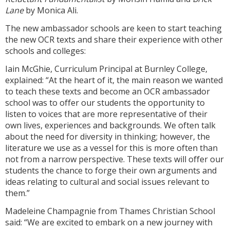
Lane
by Monica Ali.
The new ambassador schools are keen to start teaching
the new OCR texts and share their experience with other
schools and colleges:
Iain McGhie, Curriculum Principal at Burnley College,
explained: “At the heart of it, the main reason we wanted
to teach these texts and become an OCR ambassador
school was to offer our students the opportunity to
listen to voices that are more representative of their
own lives, experiences and backgrounds. We often talk
about the need for diversity in thinking; however, the
literature we use as a vessel for this is more often than
not from a narrow perspective. These texts will offer our
students the chance to forge their own arguments and
ideas relating to cultural and social issues relevant to
them.”
Madeleine Champagnie from Thames Christian School
said: “We are excited to embark on a new journey with