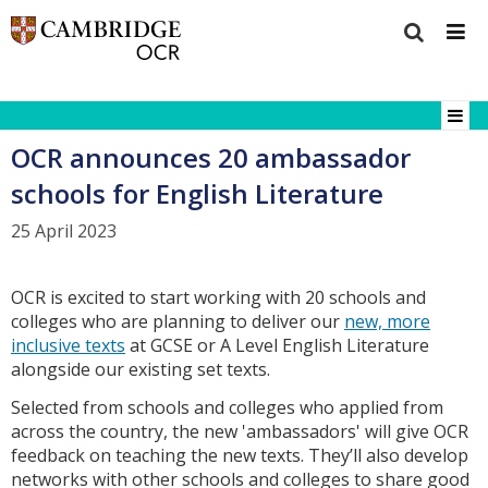
OCR announces 20 ambassador
schools for English Literature
25 April 2023
OCR is excited to start working with 20 schools and
colleges who are planning to deliver our
new, more
inclusive texts
at GCSE or A Level English Literature
alongside our existing set texts.
Selected from schools and colleges who applied from
across the country, the new 'ambassadors' will give OCR
feedback on teaching the new texts. They’ll also develop
networks with other schools and colleges to share good