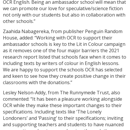
OCR English. Being an ambassador school will mean that
we can promote our love for speculative/science fiction
not only with our students but also in collaboration with
other schools.”
Zaahida Nabagereka, from publisher Penguin Random
House, added: “Working with OCR to support their
ambassador schools is key to the Lit in Colour campaign
as it removes one of the four major barriers the 2021
research report listed that schools face when it comes to
including texts by writers of colour in English lessons.
We are happy to support the schools OCR has selected
and keen to see how they create positive change in their
classrooms with the donations.”
Lesley Nelson-Addy, from The Runnymede Trust, also
commented: “It has been a pleasure working alongside
OCR while they make these important changes to their
specifications. Including texts like ‘The Lonely
Londoners’ and ‘Passing’ to their specifications; inviting
and supporting teachers and students to have nuanced