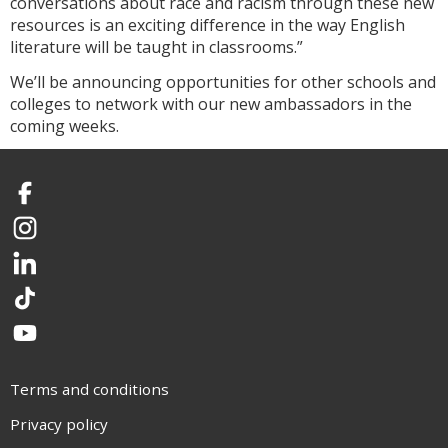
conversations about race and racism through these new
resources is an exciting difference in the way English
literature will be taught in classrooms.”
We’ll be announcing opportunities for other schools and
colleges to network with our new ambassadors in the
coming weeks.
Facebook
Instagram
LinkedIn
TikTok
YouTube
Terms and conditions
Privacy policy