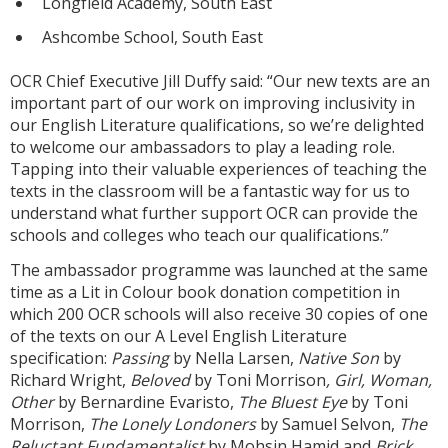
Longfield Academy, South East
Ashcombe School, South East
OCR Chief Executive Jill Duffy said: “Our new texts are an
important part of our work on improving inclusivity in
our English Literature qualifications, so we’re delighted
to welcome our ambassadors to play a leading role.
Tapping into their valuable experiences of teaching the
texts in the classroom will be a fantastic way for us to
understand what further support OCR can provide the
schools and colleges who teach our qualifications.”
The ambassador programme was launched at the same
time as a Lit in Colour book donation competition in
which 200 OCR schools will also receive 30 copies of one
of the texts on our A Level English Literature
specification:
Passing
by Nella Larsen,
Native Son
by
Richard Wright,
Beloved
by Toni Morrison
, Girl, Woman,
Other
by Bernardine Evaristo,
The Bluest Eye
by Toni
Morrison,
The Lonely Londoners
by Samuel Selvon,
The
Reluctant Fundamentalist
by Mohsin Hamid and
Brick