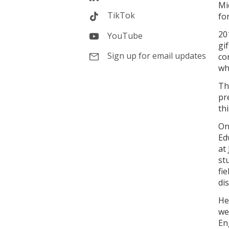
Mi
TikTok
fo
20
YouTube
gi
Sign up for email updates
co
wh
Th
pr
th
On
Ed
at
st
fi
di
He
we
En