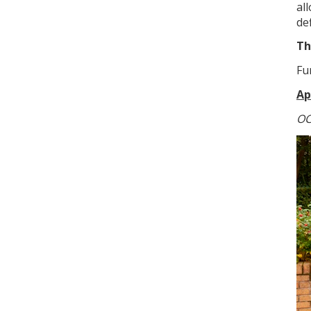
al
de
Th
Fu
Ap
OC