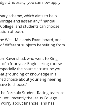
idge University, you can now apply
rsary scheme, which aims to help
bridge and lessen any financial
e College, and students can choose
ation of both.
 the West Midlands Exam board, and
of different subjects benefiting from
tten-Ravenshad, who went to King
r of a four year Engineering course
especially the course structure: you
eat grounding of knowledge in all
ormed choice about your engineering
 have to choose.”
f the Formula Student Racing team, as
 until recently the Jesus College
 worry about finances, and has