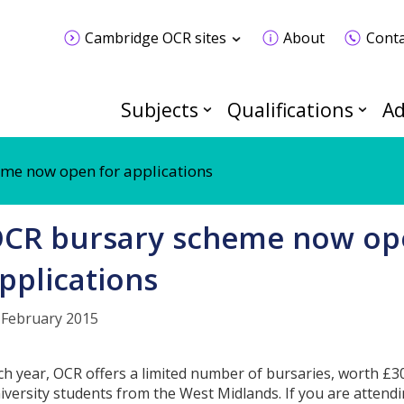
Cambridge OCR sites
About
Conta
Subjects
Qualifications
Ad
me now open for applications
CR bursary scheme now op
pplications
 February 2015
ch year, OCR offers a limited number of bursaries, worth £3
iversity students from the West Midlands. If you are attendi