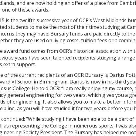
dlands, and are now holding an offer of a place from Cambr
r one of these awards.
15 is the twelfth successive year of OCR’s West Midlands bu
fted students to make the most of their time studying at Cam
ncerns they may have. Bursary funds are paid directly to th
ether they are used on living costs, tuition fees or a combin
e award fund comes from OCR’s historical association with
evious years have seen talented recipients studying a range 
is extra support.
e of the current recipients of an OCR Bursary is Darius Po
ward VI School in Birmingham. Darius is now in his third yea
 Jesus College. He told OCR: “I am really enjoying my course, 
udy general engineering for two years, which gives you a gr
elds of engineering. It also allows you to make a better inf
scipline, as you will have studied it for two years before you
 continued: “While studying I have been able to be a part o
ll as representing the College in numerous sports. I was also
gineering Society President. The Bursary has helped me not