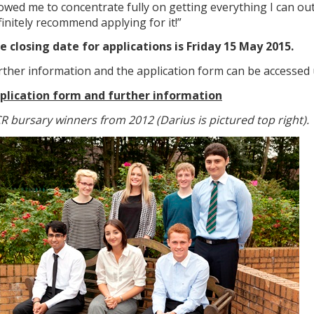
lowed me to concentrate fully on getting everything I can out
finitely recommend applying for it!”
e closing date for applications is Friday 15 May 2015.
rther information and the application form can be accessed 
plication form and further information
R bursary winners from 2012 (Darius is pictured top right).