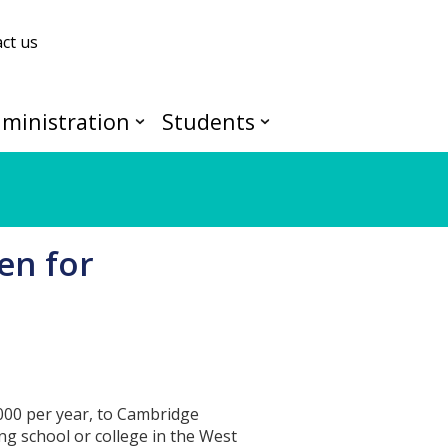
ct us
ministration
Students
en for
000 per year, to Cambridge
ng school or college in the West