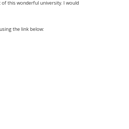
 of this wonderful university. I would
using the link below: