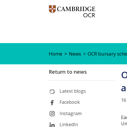
Home
News
OCR bursary sche
Return to news
O
a
Latest blogs
16
Facebook
Instagram
Ea
Un
LinkedIn