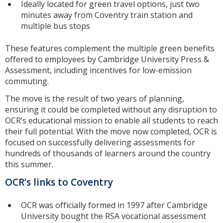
Ideally located for green travel options, just two
minutes away from Coventry train station and
multiple bus stops
These features complement the multiple green benefits
offered to employees by Cambridge University Press &
Assessment, including incentives for low-emission
commuting.
The move is the result of two years of planning,
ensuring it could be completed without any disruption to
OCR’s educational mission to enable all students to reach
their full potential. With the move now completed, OCR is
focused on successfully delivering assessments for
hundreds of thousands of learners around the country
this summer.
OCR’s links to Coventry
OCR was officially formed in 1997 after Cambridge
University bought the RSA vocational assessment