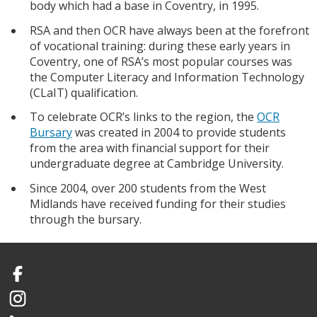
body which had a base in Coventry, in 1995.
RSA and then OCR have always been at the forefront
of vocational training: during these early years in
Coventry, one of RSA’s most popular courses was
the Computer Literacy and Information Technology
(CLaIT) qualification.
To celebrate OCR’s links to the region, the
OCR
Bursary
was created in 2004 to provide students
from the area with financial support for their
undergraduate degree at Cambridge University.
Since 2004, over 200 students from the West
Midlands have received funding for their studies
through the bursary.
Facebook
Instagram