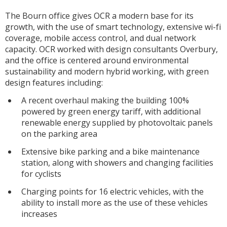
The Bourn office gives OCR a modern base for its
growth, with the use of smart technology, extensive wi-fi
coverage, mobile access control, and dual network
capacity. OCR worked with design consultants Overbury,
and the office is centered around environmental
sustainability and modern hybrid working, with green
design features including:
A recent overhaul making the building 100%
powered by green energy tariff, with additional
renewable energy supplied by photovoltaic panels
on the parking area
Extensive bike parking and a bike maintenance
station, along with showers and changing facilities
for cyclists
Charging points for 16 electric vehicles, with the
ability to install more as the use of these vehicles
increases