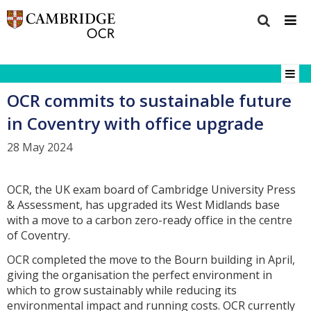
OCR commits to sustainable future
in Coventry with office upgrade
28 May 2024
OCR, the UK exam board of Cambridge University Press
& Assessment, has upgraded its West Midlands base
with a move to a carbon zero-ready office in the centre
of Coventry.
OCR completed the move to the Bourn building in April,
giving the organisation the perfect environment in
which to grow sustainably while reducing its
environmental impact and running costs. OCR currently