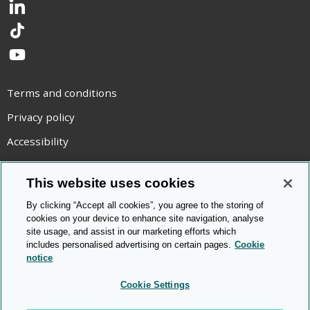
LinkedIn
TikTok
YouTube
Terms and conditions
Privacy policy
Accessibility
Statement on modern slavery
This website uses cookies
Use of cookies
By clicking “Accept all cookies”, you agree to the storing of
Copyright statement
cookies on your device to enhance site navigation, analyse
site usage, and assist in our marketing efforts which
© Cambridge OCR
2026
includes personalised advertising on certain pages.
Cookie
notice
Cookie Settings