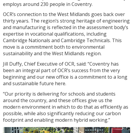
employs around 230 people in Coventry.
OCR’s connection to the West Midlands goes back over
thirty years. The region’s strong heritage of engineering
and manufacturing is reflected in the assessment body’s
expertise in vocational qualifications, including
Cambridge Nationals and Cambridge Technicals. This
move is a commitment both to environmental
sustainability and the West Midlands region.
Jill Duffy, Chief Executive of OCR, said: “Coventry has
been an integral part of OCR’s success from the very
beginning and our new office is a commitment to a long
and sustainable future here.
“Our priority is delivering for schools and students
around the country, and these offices give us the
modern environment in which to do that as efficiently as
possible, while also significantly reducing our carbon
footprint and enabling modern hybrid working.”