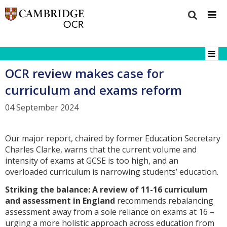
OCR review makes case for
curriculum and exams reform
04 September 2024
Our major report, chaired by former Education Secretary
Charles Clarke, warns that the current volume and
intensity of exams at GCSE is too high, and an
overloaded curriculum is narrowing students’ education.
Striking the balance: A review of 11-16 curriculum
and assessment in England
recommends rebalancing
assessment away from a sole reliance on exams at 16 –
urging a more holistic approach across education from