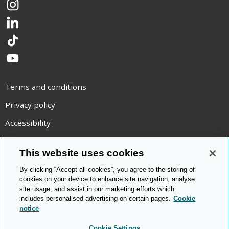
Instagram
LinkedIn
TikTok
YouTube
Terms and conditions
Privacy policy
Accessibility
Statement on modern slavery
This website uses cookies
Use of cookies
By clicking “Accept all cookies”, you agree to the storing of
Copyright statement
cookies on your device to enhance site navigation, analyse
site usage, and assist in our marketing efforts which
© Cambridge OCR
2026
includes personalised advertising on certain pages.
Cookie
notice
Cookie Settings