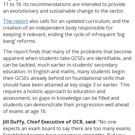
11 to 16. Its recommendations are intended to provide
an evolutionary and sustainable change to the sector.
The report
also calls for an updated curriculum, and the
creation of an independent body responsible for
keeping it relevant, ending the cycle of infrequent ‘big
bang’ reforms.
The report finds that many of the problems that become
apparent when students take GCSEs are identifiable, and
can be tackled, much earlier in students’ secondary
education. In English and maths, many students begin
their GCSEs already behind on foundational skills that
should have been attained at key stage 3 or earlier. This
requires a holistic approach to education and
assessment, so gaps in knowledge can be filled and
students can demonstrate their progression well ahead
of exams at age 16.
Jill Duffy, Chief Executive of OCR, said:
“No one
expects an exam board to say there are too many exams.