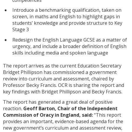
Introduce a benchmarking qualification, taken on
screen, in maths and English to highlight gaps in
students’ knowledge and provide structure to Key
Stage 3
Redesign the English Language GCSE as a matter of
urgency, and include a broader definition of English
skills including media and spoken language
The report arrives as the current Education Secretary
Bridget Phillipson has commissioned a government
review into curriculum and assessment, chaired by
Professor Becky Francis. OCR is sharing the report and
key findings with Bridget Phillipson and Becky Francis.
The report has generated a great deal of positive
reaction.
Geoff Barton, Chair of the Independent
Commission of Oracy in England, said:
“This report
provides an important, evidence-based agenda for the
new government’s curriculum and assessment review,