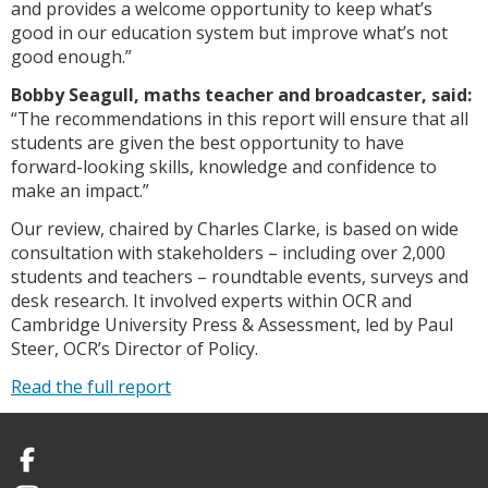
and provides a welcome opportunity to keep what’s
good in our education system but improve what’s not
good enough.”
Bobby Seagull, maths teacher and broadcaster, said:
“The recommendations in this report will ensure that all
students are given the best opportunity to have
forward-looking skills, knowledge and confidence to
make an impact.”
Our review, chaired by Charles Clarke, is based on wide
consultation with stakeholders – including over 2,000
students and teachers – roundtable events, surveys and
desk research. It involved experts within OCR and
Cambridge University Press & Assessment, led by Paul
Steer, OCR’s Director of Policy.
Read the full report
Facebook