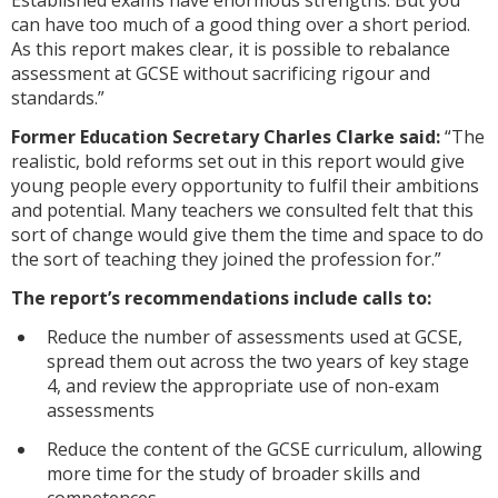
Established exams have enormous strengths. But you
can have too much of a good thing over a short period.
As this report makes clear, it is possible to rebalance
assessment at GCSE without sacrificing rigour and
standards.”
Former Education Secretary Charles Clarke said:
“The
realistic, bold reforms set out in this report would give
young people every opportunity to fulfil their ambitions
and potential. Many teachers we consulted felt that this
sort of change would give them the time and space to do
the sort of teaching they joined the profession for.”
The report’s recommendations include calls to:
Reduce the number of assessments used at GCSE,
spread them out across the two years of key stage
4, and review the appropriate use of non-exam
assessments
Reduce the content of the GCSE curriculum, allowing
more time for the study of broader skills and
competences