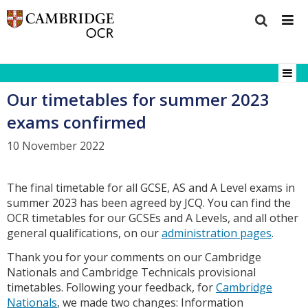
Our timetables for summer 2023
exams confirmed
10 November 2022
The final timetable for all GCSE, AS and A Level exams in
summer 2023 has been agreed by JCQ. You can find the
OCR timetables for our GCSEs and A Levels, and all other
general qualifications, on our
administration pages
.
Thank you for your comments on our Cambridge
Nationals and Cambridge Technicals provisional
timetables. Following your feedback, for
Cambridge
Nationals
, we made two changes: Information