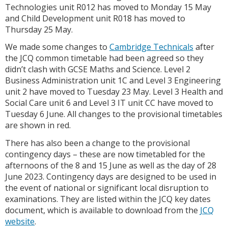
Technologies unit R012 has moved to Monday 15 May
and Child Development unit R018 has moved to
Thursday 25 May.
We made some changes to
Cambridge Technicals
after
the JCQ common timetable had been agreed so they
didn’t clash with GCSE Maths and Science. Level 2
Business Administration unit 1C and Level 3 Engineering
unit 2 have moved to Tuesday 23 May. Level 3 Health and
Social Care unit 6 and Level 3 IT unit CC have moved to
Tuesday 6 June. All changes to the provisional timetables
are shown in red.
There has also been a change to the provisional
contingency days – these are now timetabled for the
afternoons of the 8 and 15 June as well as the day of 28
June 2023. Contingency days are designed to be used in
the event of national or significant local disruption to
examinations. They are listed within the JCQ key dates
document, which is available to download from the
JCQ
website
.