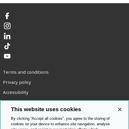
Facebook
Instagram
LinkedIn
TikTok
YouTube
Terms and conditions
Privacy policy
Accessibility
Statement on modern slavery
This website uses cookies
Use of cookies
By clicking “Accept all cookies”, you agree to the storing of
Copyright statement
cookies on your device to enhance site navigation, analyse