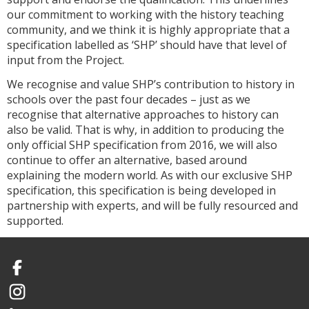
our commitment to working with the history teaching
community, and we think it is highly appropriate that a
specification labelled as ‘SHP’ should have that level of
input from the Project.
We recognise and value SHP’s contribution to history in
schools over the past four decades – just as we
recognise that alternative approaches to history can
also be valid. That is why, in addition to producing the
only official SHP specification from 2016, we will also
continue to offer an alternative, based around
explaining the modern world. As with our exclusive SHP
specification, this specification is being developed in
partnership with experts, and will be fully resourced and
supported.
Facebook
Instagram