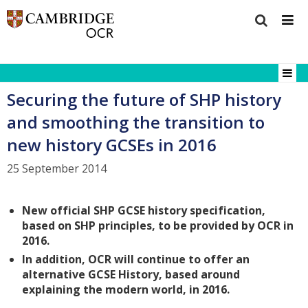
Securing the future of SHP history
and smoothing the transition to
new history GCSEs in 2016
25 September 2014
New official SHP GCSE history specification,
based on SHP principles, to be provided by OCR in
2016.
In addition, OCR will continue to offer an
alternative GCSE History, based around
explaining the modern world, in 2016.