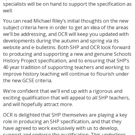
specialists will be on hand to support the specification as
well.
You can read Michael Riley’s initial thoughts on the new
subject criteria here in order to get an idea of the areas
we’ll be addressing, and OCR will keep you updated with
developments during the autumn and spring via its
website and e-bulletins. Both SHP and OCR look forward
to producing and supporting a new and genuine Schools
History Project specification, and to ensuring that SHP’s
40 year tradition of supporting teachers and working to
improve history teaching will continue to flourish under
the new GCSE criteria.
We’re confident that we’ll end up with a rigorous and
exciting qualification that will appeal to all SHP teachers,
and will hopefully attract more.
OCR is delighted that SHP themselves are playing a key
role in producing an SHP specification, and that they
have agreed to work exclusively with us to develop,
support and endorse the qualification. This underlines