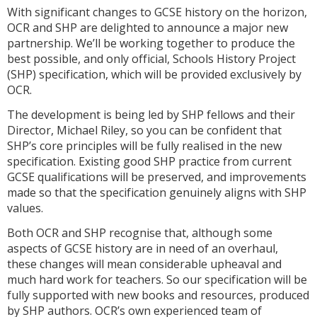
With significant changes to GCSE history on the horizon,
OCR and SHP are delighted to announce a major new
partnership. We’ll be working together to produce the
best possible, and only official, Schools History Project
(SHP) specification, which will be provided exclusively by
OCR.
The development is being led by SHP fellows and their
Director, Michael Riley, so you can be confident that
SHP’s core principles will be fully realised in the new
specification. Existing good SHP practice from current
GCSE qualifications will be preserved, and improvements
made so that the specification genuinely aligns with SHP
values.
Both OCR and SHP recognise that, although some
aspects of GCSE history are in need of an overhaul,
these changes will mean considerable upheaval and
much hard work for teachers. So our specification will be
fully supported with new books and resources, produced
by SHP authors. OCR’s own experienced team of