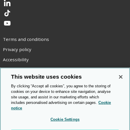
LinkedIn
TikTok
YouTube
Terms and conditions
Privacy policy
Accessibility
Statement on modern slavery
This website uses cookies
Use of cookies
By clicking “Accept all cookies”, you agree to the storing of
Copyright statement
cookies on your device to enhance site navigation, analyse
site usage, and assist in our marketing efforts which
© Cambridge OCR
2026
includes personalised advertising on certain pages.
Cookie
notice
Cookie Settings