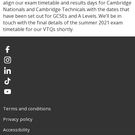
align our exam timetable and results days for Cambridge
Nationals and Cambridge Technicals with the dates that
have been set out for GCSEs and A Levels. We’ll be in
touch with the final details of the summer 2021 exam
timetable for our VTQs shortly.
Facebook
Instagram
LinkedIn
TikTok
YouTube
Terms and conditions
Privacy policy
Accessibility