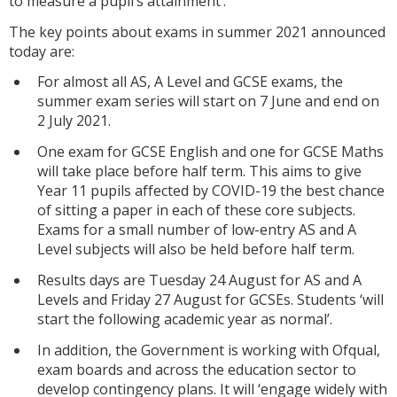
to measure a pupil’s attainment’.
The key points about exams in summer 2021 announced
today are:
For almost all AS, A Level and GCSE exams, the
summer exam series will start on 7 June and end on
2 July 2021.
One exam for GCSE English and one for GCSE Maths
will take place before half term. This aims to give
Year 11 pupils affected by COVID-19 the best chance
of sitting a paper in each of these core subjects.
Exams for a small number of low-entry AS and A
Level subjects will also be held before half term.
Results days are Tuesday 24 August for AS and A
Levels and Friday 27 August for GCSEs. Students ‘will
start the following academic year as normal’.
In addition, the Government is working with Ofqual,
exam boards and across the education sector to
develop contingency plans. It will ‘engage widely with