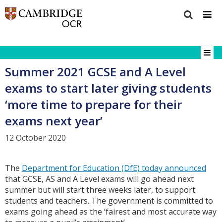
Summer 2021 GCSE and A Level
exams to start later giving students
‘more time to prepare for their
exams next year’
12 October 2020
The
Department for Education (DfE) today announced
that GCSE, AS and A Level exams will go ahead next
summer but will start three weeks later, to support
students and teachers. The government is committed to
exams going ahead as the ‘fairest and most accurate way