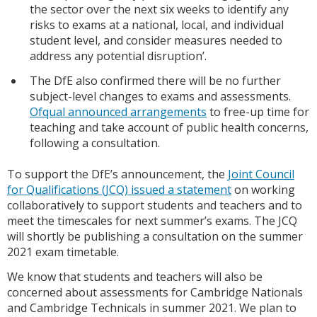
the sector over the next six weeks to identify any
risks to exams at a national, local, and individual
student level, and consider measures needed to
address any potential disruption’.
The DfE also confirmed there will be no further
subject-level changes to exams and assessments.
Ofqual announced arrangements
to free-up time for
teaching and take account of public health concerns,
following a consultation.
To support the DfE’s announcement, the
Joint Council
for Qualifications (JCQ) issued a statement
on working
collaboratively to support students and teachers and to
meet the timescales for next summer’s exams. The JCQ
will shortly be publishing a consultation on the summer
2021 exam timetable.
We know that students and teachers will also be
concerned about assessments for Cambridge Nationals
and Cambridge Technicals in summer 2021. We plan to