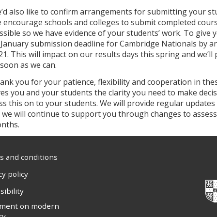
’d also like to confirm arrangements for submitting your s
 encourage schools and colleges to submit completed cours
ssible so we have evidence of your students’ work. To give 
 January submission deadline for Cambridge Nationals by an 
21. This will impact on our results days this spring and we’l
 soon as we can.
ank you for your patience, flexibility and cooperation in th
ves you and your students the clarity you need to make decisi
ss this on to your students. We will provide regular updates 
l, we will continue to support you through changes to asse
nths.
 and conditions
cy policy
sibility
ement on modern
ry