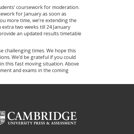
tudents’ coursework for moderation.
ework for January as soon as
you more time, we’re extending the
extra two weeks till 24 January
l provide an updated results timetable
ese challenging times. We hope this
ons. We’d be grateful if you could
in this fast moving situation. Above
ssment and exams in the coming