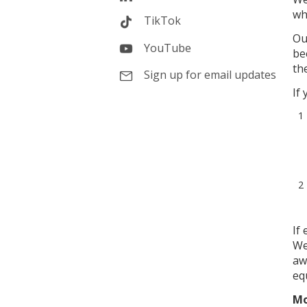
wh
TikTok
Ou
YouTube
be
th
Sign up for email updates
If
If
We
aw
equ
Mo