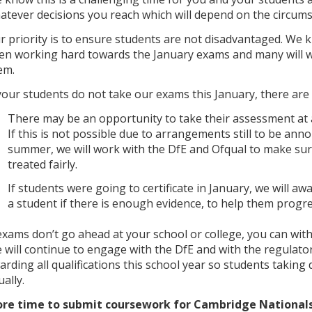
atever decisions you reach which will depend on the circums
r priority is to ensure students are not disadvantaged. We
en working hard towards the January exams and many will wa
em.
 your students do not take our exams this January, there are
There may be an opportunity to take their assessment at a
If this is not possible due to arrangements still to be ann
summer, we will work with the DfE and Ofqual to make sur
treated fairly.
If students were going to certificate in January, we will aw
a student if there is enough evidence, to help them progre
 exams don’t go ahead at your school or college, you can wit
 will continue to engage with the DfE and with the regulato
arding all qualifications this school year so students taking d
ally.
re time to submit coursework for Cambridge Nationals