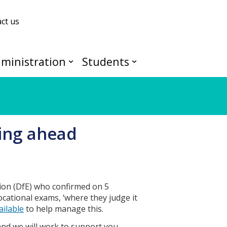
ct us
ministration
Students
ing ahead
ion (DfE) who confirmed on 5
ocational exams, ‘where they judge it
ailable
to help manage this.
and we will work to support you