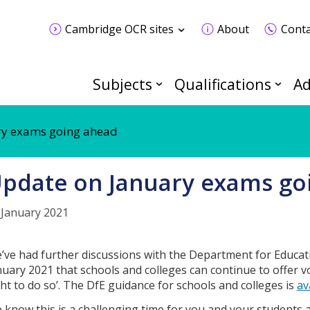
Cambridge OCR sites
About
Conta
Subjects
Qualifications
Ad
ry exams going ahead
pdate on January exams go
 January 2021
’ve had further discussions with the Department for Educat
nuary 2021 that schools and colleges can continue to offer v
ght to do so’. The DfE guidance for schools and colleges is
av
 know this is a challenging time for you and your students 