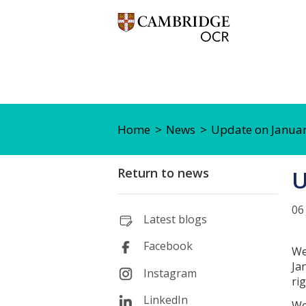
Home
News
Update on Janua
Return to news
U
06
Latest blogs
Facebook
We
Ja
Instagram
ri
LinkedIn
We