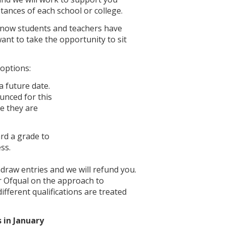
tances of each school or college.
 know students and teachers have
nt to take the opportunity to sit
 options:
 future date.
ounced for this
e they are
ard a grade to
ss.
hdraw entries and we will refund you.
r Ofqual on the approach to
ifferent qualifications are treated
 in January