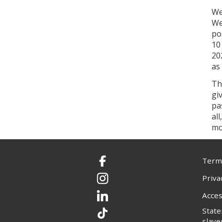
We
We
po
10
20
as
Th
gi
pa
al
mo
Terms
Facebook
Priva
Instagram
Acces
LinkedIn
Stat
TikTok
slave