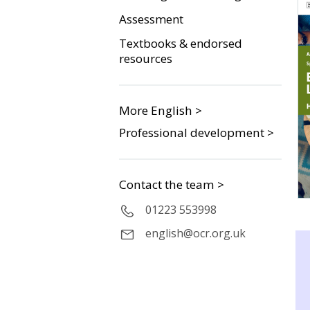
Assessment
Textbooks & endorsed
resources
More English >
Professional development >
Contact the team >
01223 553998
english@ocr.org.uk