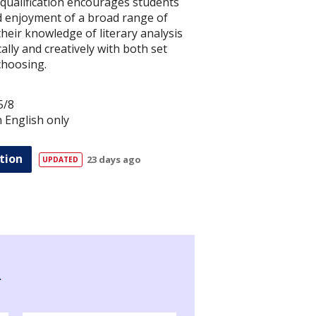
 qualification encourages students
nd enjoyment of a broad range of
their knowledge of literary analysis
ally and creatively with both set
choosing.
5/8
in English only
tion
23 days ago
R