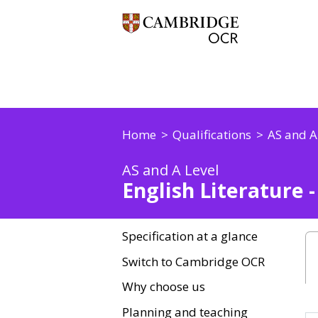
Home
Qualifications
AS and A
AS and A Level
English Literature 
Specification at a glance
Switch to Cambridge OCR
Why choose us
Planning and teaching