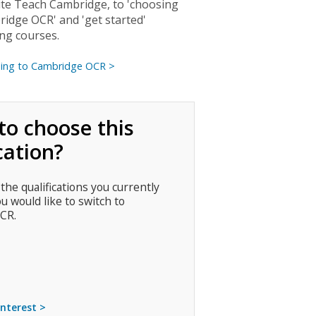
te Teach Cambridge, to 'choosing
idge OCR' and 'get started'
ing courses.
hing to Cambridge OCR >
to choose this
cation?
 the qualifications you currently
ou would like to switch to
CR.
interest >