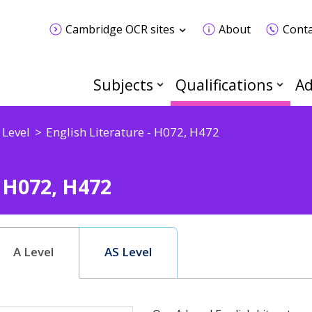
Cambridge OCR sites
About
Conta
Subjects
Qualifications
Ad
 Level
English Literature - H072, H472
- H072, H472
A Level
AS Level