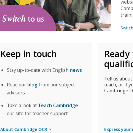
websi
Cambr
train
Switc
Keep in touch
Ready 
qualifi
Stay up-to-date with English
news
Tell us about
Read our
blog
from our subject
teach, or if y
Cambridge O
advisors
Take a look at
Teach Cambridge
our site for teacher support
About Cambridge OCR >
Express your 