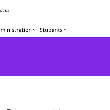
ct us
ministration
Students