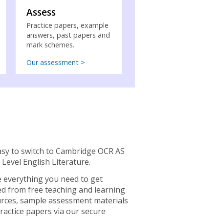
Assess
Practice papers, example
answers, past papers and
mark schemes.
Our assessment >
easy to switch to Cambridge OCR AS
 Level English Literature.
 everything you need to get
ed from free teaching and learning
rces, sample assessment materials
ractice papers via our secure