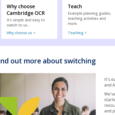
Why choose
Teach
Cambridge OCR
Example planning guides,
teaching activities and
It's simple and easy to
more.
switch to us...
Why choose us >
Teaching >
ind out more about switching
It's 
and A
We've
start
resou
and p