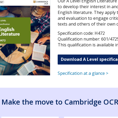
Our A Level English Literature
to develop their interest in a
English literature. They apply 
and evaluation to engage critic
texts and others of their own 
Specification code: H472
Qualification number: 601/472
This qualification is available 
Download A Level specifica
Specification at a glance >
Make the move to Cambridge OC