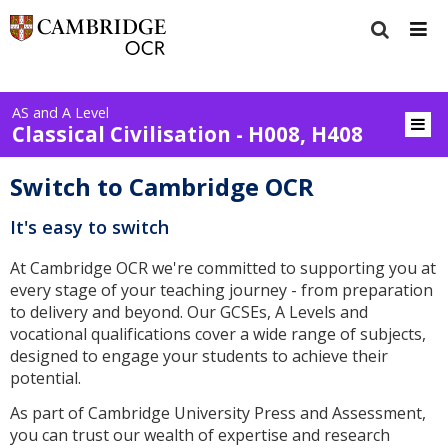
AS and A Level
Classical Civilisation - H008, H408
Switch to Cambridge OCR
It's easy to switch
At Cambridge OCR we're committed to supporting you at
every stage of your teaching journey - from preparation
to delivery and beyond. Our GCSEs, A Levels and
vocational qualifications cover a wide range of subjects,
designed to engage your students to achieve their
potential.
As part of Cambridge University Press and Assessment,
you can trust our wealth of expertise and research