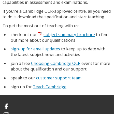
capabilities in assessment and examinations.
If you’re a Cambridge OCR-approved centre, all you need
to do is download the specification and start teaching.
To get the most out of teaching with us:
check out our
subject summary brochure
to find
out more about our qualifications
sign-up for email updates
to keep up to date with
the latest subject news and activities
join a free
Choosing Cambridge OCR
event for more
about the qualification and our support
speak to our
customer support team
sign up for
Teach Cambridge
.
Facebook