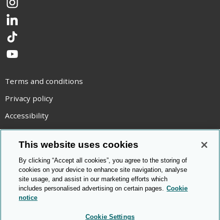
Instagram
LinkedIn
TikTok
YouTube
Terms and conditions
Privacy policy
Accessibility
Statement on modern slavery
This website uses cookies
Use of cookies
By clicking “Accept all cookies”, you agree to the storing of
Copyright statement
cookies on your device to enhance site navigation, analyse
site usage, and assist in our marketing efforts which
© Cambridge OCR
2026
includes personalised advertising on certain pages.
Cookie
notice
Cookie Settings