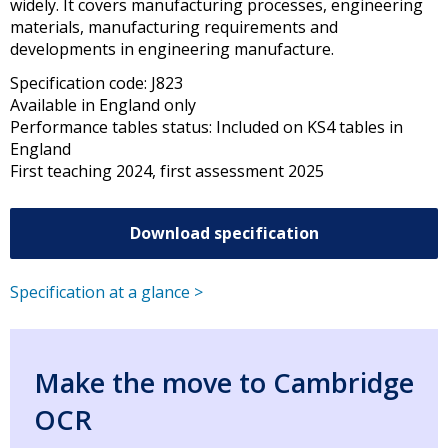
widely. It covers manufacturing processes, engineering
materials, manufacturing requirements and
developments in engineering manufacture.
Specification code: J823
Available in England only
Performance tables status: Included on KS4 tables in
England
First teaching 2024, first assessment 2025
Download specification
Specification at a glance >
Make the move to Cambridge
OCR