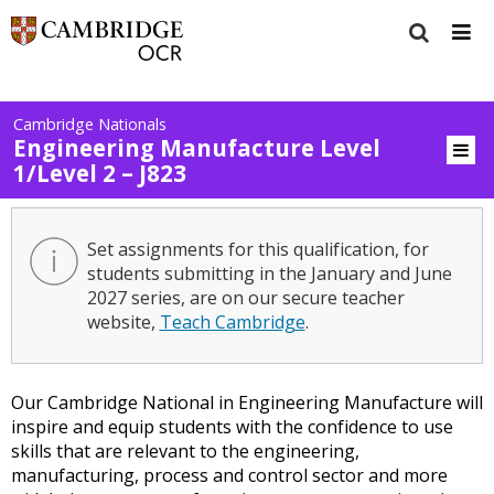
Cambridge Nationals
Engineering Manufacture Level
1/Level 2 – J823
Set assignments for this qualification, for
students submitting in the January and June
2027 series, are on our secure teacher
website,
Teach Cambridge
.
Our Cambridge National in Engineering Manufacture will
inspire and equip students with the confidence to use
skills that are relevant to the engineering,
manufacturing, process and control sector and more