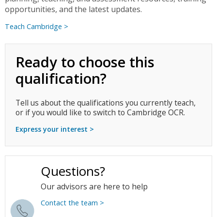
opportunities, and the latest updates.
Teach Cambridge >
Ready to choose this
qualification?
Tell us about the qualifications you currently teach,
or if you would like to switch to Cambridge OCR.
Express your interest >
Questions?
Our advisors are here to help
Contact the team >