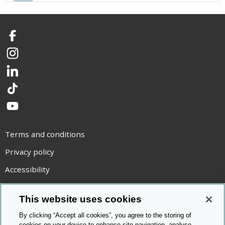
Facebook
Instagram
LinkedIn
TikTok
YouTube
Terms and conditions
Privacy policy
Accessibility
Statement on modern slavery
This website uses cookies
Use of cookies
By clicking “Accept all cookies”, you agree to the storing of
Copyright statement
cookies on your device to enhance site navigation, analyse