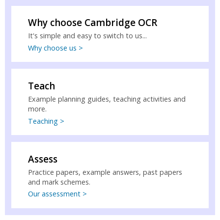
Why choose Cambridge OCR
It's simple and easy to switch to us...
Why choose us >
Teach
Example planning guides, teaching activities and
more.
Teaching >
Assess
Practice papers, example answers, past papers
and mark schemes.
Our assessment >