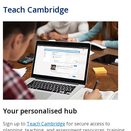
Teach Cambridge
Your personalised hub
Sign up to
Teach Cambridge
for secure access to
planning, teaching, and assessment resources, training