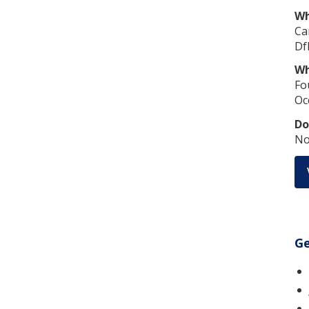
Wh
Ca
Df
Wh
Fo
Oc
Do
No
Ge