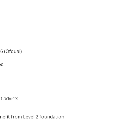
6 (Ofqual)
ed.
 advice:
nefit from Level 2 foundation