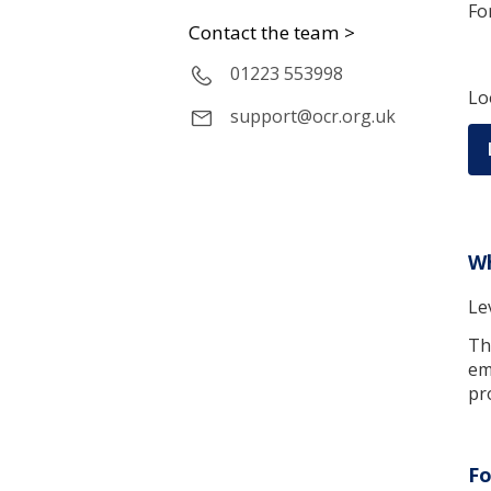
Fo
Contact the team >
01223 553998
Lo
support@ocr.org.uk
Wh
Le
Th
em
pr
Fo