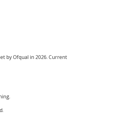
et by Ofqual in 2026. Current
ning.
d.