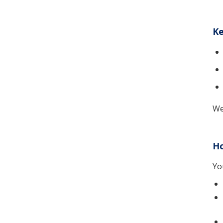
Ke
We
Ho
Yo