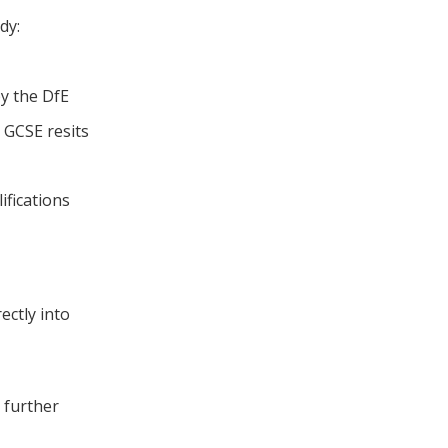
dy:
by the DfE
e GCSE resits
ifications
rectly into
r further