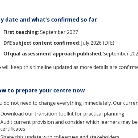
y date and what’s confirmed so far
First teaching
: September 2027
DfE subject content confirmed
: July 2026 (DfE)
Ofqual assessment approach published
: September 202
 will keep this timeline updated as more details are confirm
w to prepare your centre now
u do not need to change everything immediately. Our current
Download our transition toolkit for practical planning
Audit current provision and consider which learners may be
certificates
Share this update with colleagues and stakeholders