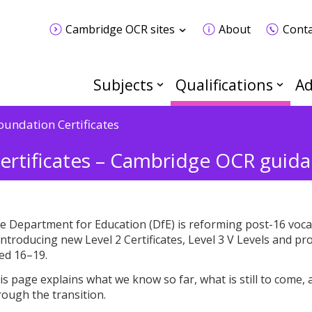
Cambridge OCR sites
About
Conta
Subjects
Qualifications
Ad
oundation Certificates
ertificates – Cambridge OCR guida
e Department for Education (DfE) is reforming post-16 vocati
 introducing new Level 2 Certificates, Level 3 V Levels and 
ed 16–19.
is page explains what we know so far, what is still to come
rough the transition.