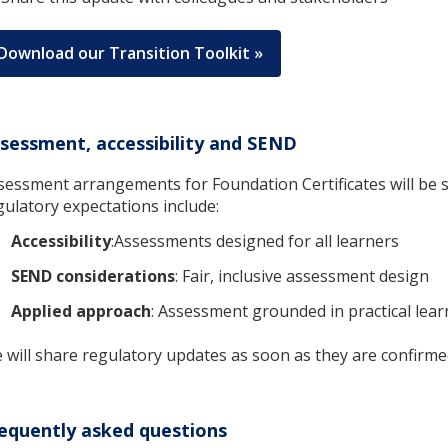
Download our Transition Toolkit »
sessment, accessibility and SEND
sessment arrangements for Foundation Certificates will be s
gulatory expectations include:
Accessibility
:Assessments designed for all learners
SEND considerations
: Fair, inclusive assessment design
Applied approach
: Assessment grounded in practical lear
 will share regulatory updates as soon as they are confirme
equently asked questions