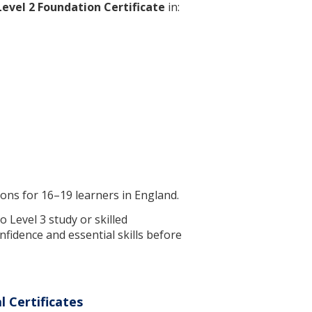
Level 2 Foundation Certificate
in:
tions for 16–19 learners in England.
 Level 3 study or skilled
nfidence and essential skills before
 Certificates