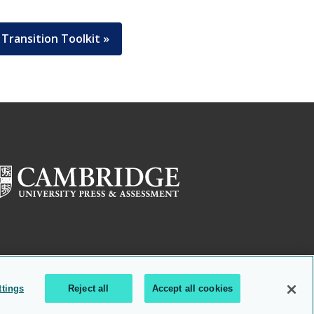
Transition Toolkit »
ttings
Reject all
Accept all cookies