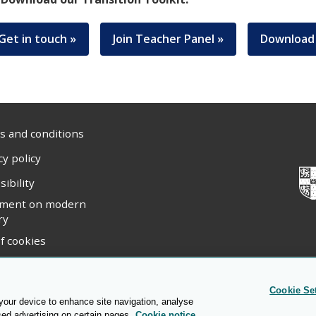
Get in touch »
Join Teacher Panel »
Download 
 and conditions
cy policy
sibility
ement on modern
ry
f cookies
ight statement
Cookie Se
 your device to enhance site navigation, analyse
sed advertising on certain pages.
Cookie notice