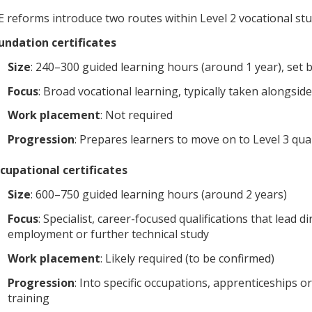
E reforms introduce two routes within Level 2 vocational stu
undation certificates
Size
: 240–300 guided learning hours (around 1 year), set 
Focus
: Broad vocational learning, typically taken alongsid
Work placement
: Not required
Progression
: Prepares learners to move on to Level 3 qual
cupational certificates
Size
: 600–750 guided learning hours (around 2 years)
Focus
: Specialist, career-focused qualifications that lead di
employment or further technical study
Work placement
: Likely required (to be confirmed)
Progression
: Into specific occupations, apprenticeships o
training