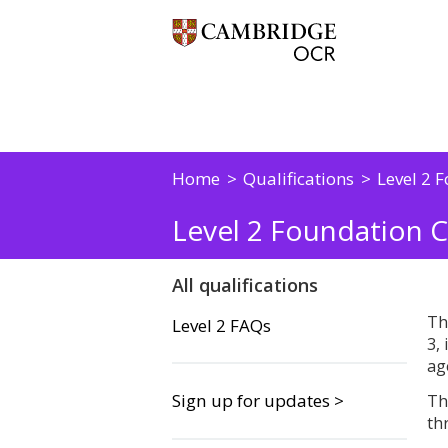
Home
Qualifications
Level 2 F
Level 2 Foundation C
All qualifications
Th
Level 2 FAQs
3,
ag
Sign up for updates >
Th
th