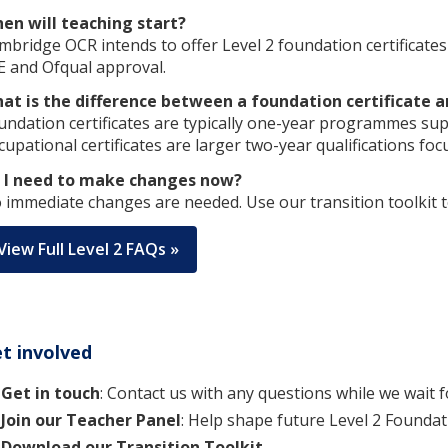
en will teaching start?
mbridge OCR intends to offer Level 2 foundation certificate
E and Ofqual approval.
at is the difference between a foundation certificate a
undation certificates are typically one-year programmes sup
cupational certificates are larger two-year qualifications foc
 I need to make changes now?
 immediate changes are needed. Use our transition toolkit t
View Full Level 2 FAQs »
t involved
Get in touch
: Contact us with any questions while we wait f
Join our Teacher Panel
: Help shape future Level 2 Foundati
Download our Transition Toolkit.