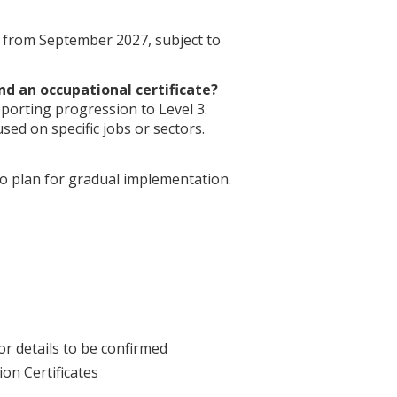
s from September 2027, subject to
nd an occupational certificate?
porting progression to Level 3.
used on specific jobs or sectors.
o plan for gradual implementation.
or details to be confirmed
on Certificates