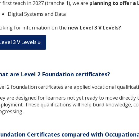
r first teach in 2027 (tranche 1), we are
planning to offer a 
Digital Systems and Data
oking for information on the
new Level 3 V Levels?
Level 3 V Levels »
at are Level 2 Foundation certificates?
vel 2 foundation certificates are applied vocational qualifica
ey are designed for learners not yet ready to move directly to
ployment. These qualifications will help build knowledge, co
ogressing.
undation Certificates compared with Occupational