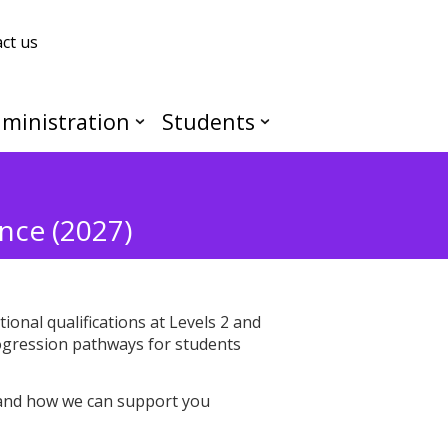
ct us
ministration
Students
nce (2027)
onal qualifications at Levels 2 and
progression pathways for students
, and how we can support you