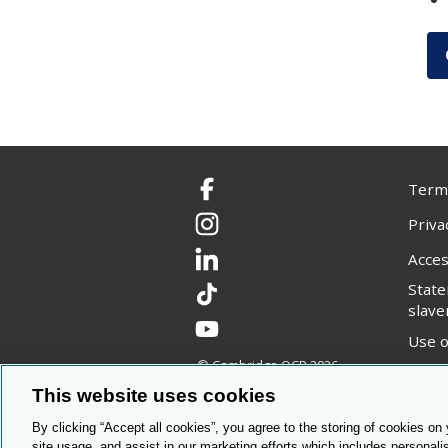
Terms
Facebook
Priva
Instagram
Acces
LinkedIn
Stat
TikTok
slave
YouTube
Use o
© Cambridge OCR
2026
Copyr
This website uses cookies
By clicking “Accept all cookies”, you agree to the storing of cookies on
site usage, and assist in our marketing efforts which includes personali