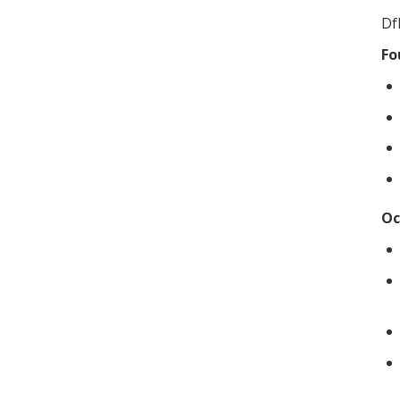
Df
Fo
Oc