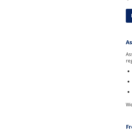
As
As
re
We
Fr