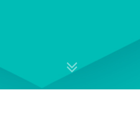
Explore your professional
development options