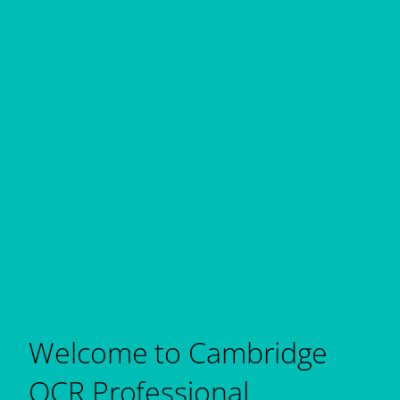
Welcome to Cambridge
OCR Professional