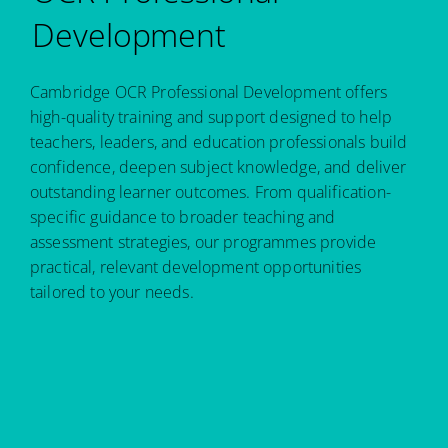
Development
Cambridge OCR Professional Development offers
high-quality training and support designed to help
teachers, leaders, and education professionals build
confidence, deepen subject knowledge, and deliver
outstanding learner outcomes. From qualification-
specific guidance to broader teaching and
assessment strategies, our programmes provide
practical, relevant development opportunities
tailored to your needs.