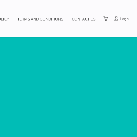
Login
OLICY
TERMS AND CONDITIONS
CONTACT US