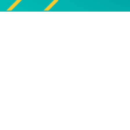
Explore
UPCOMING EVENTS
Explore our programme of
Bro
upcoming live online and face-to-
face events