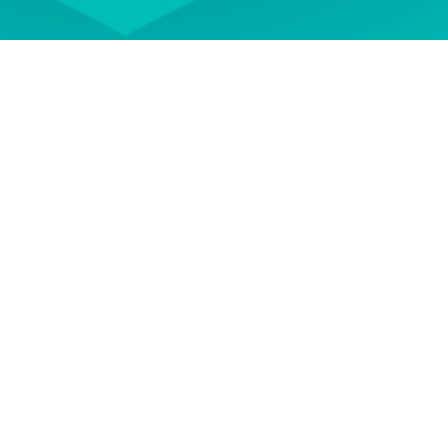
 your professional development
ON DEMAND
EVENT TERMS AND
CONDITIONS
wse our library of On Demand
See our Event Terms and
courses
Conditions