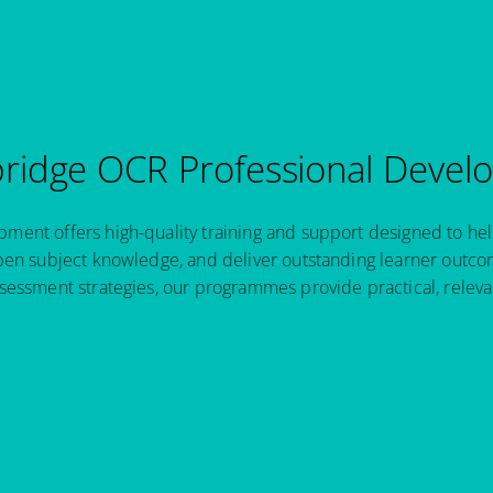
idge OCR Professional Devel
ent offers high-quality training and support designed to hel
pen subject knowledge, and deliver outstanding learner outcom
sessment strategies, our programmes provide practical, relev