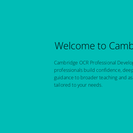
Welcome to Cambr
Cambridge OCR Professional Developm
professionals build confidence, dee
guidance to broader teaching and as
tailored to your needs.