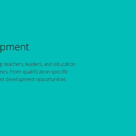
opment
p teachers, leaders, and education
es. From qualification-specific
ant development opportunities