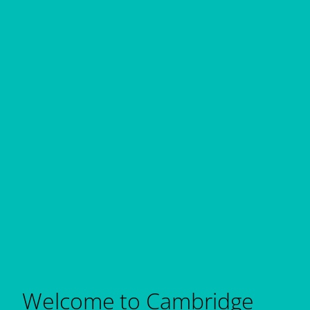
Welcome to Cambridge