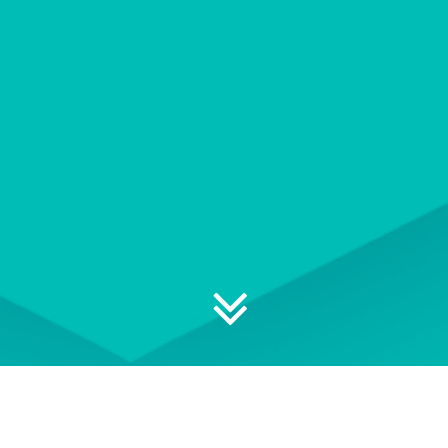
Explore your professional