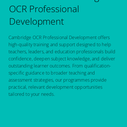
OCR Professional
Development
Cambridge OCR Professional Development offers
high-quality training and support designed to help
teachers, leaders, and education professionals build
confidence, deepen subject knowledge, and deliver
outstanding learner outcomes. From qualification-
specific guidance to broader teaching and
assessment strategies, our programmes provide
practical, relevant development opportunities
tailored to your needs.