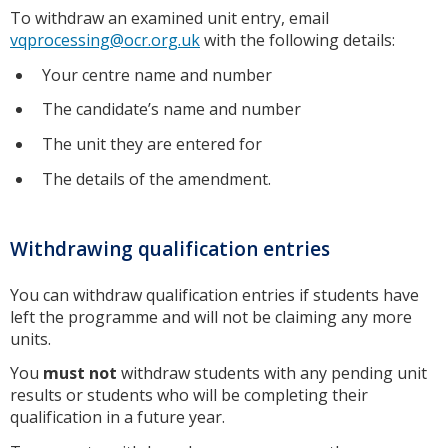
To withdraw an examined unit entry, email
vqprocessing@ocr.org.uk
with the following details:
Your centre name and number
The candidate’s name and number
The unit they are entered for
The details of the amendment.
Withdrawing qualification entries
You can withdraw qualification entries if students have
left the programme and will not be claiming any more
units.
You
must not
withdraw students with any pending unit
results or students who will be completing their
qualification in a future year.