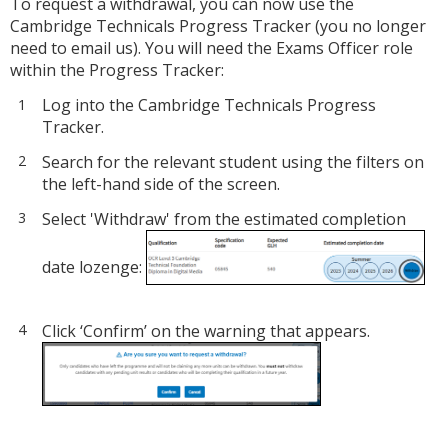
To request a withdrawal, you can now use the
Cambridge Technicals Progress Tracker (you no longer
need to email us). You will need the Exams Officer role
within the Progress Tracker:
Log into the Cambridge Technicals Progress
Tracker.
Search for the relevant student using the filters on
the left-hand side of the screen.
Select 'Withdraw' from the estimated completion
date lozenge:
Click ‘Confirm’ on the warning that appears.