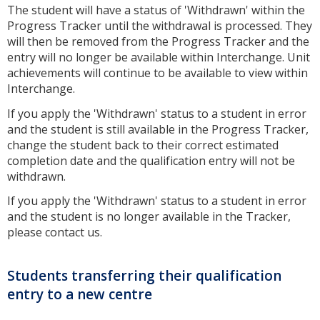
The student will have a status of 'Withdrawn' within the
Progress Tracker until the withdrawal is processed. They
will then be removed from the Progress Tracker and the
entry will no longer be available within Interchange. Unit
achievements will continue to be available to view within
Interchange.
If you apply the 'Withdrawn' status to a student in error
and the student is still available in the Progress Tracker,
change the student back to their correct estimated
completion date and the qualification entry will not be
withdrawn.
If you apply the 'Withdrawn' status to a student in error
and the student is no longer available in the Tracker,
please contact us.
Students transferring their qualification
entry to a new centre