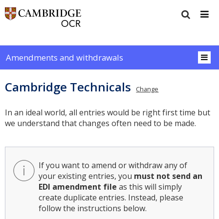
Amendments and withdrawals
Cambridge Technicals
Change
In an ideal world, all entries would be right first time but
we understand that changes often need to be made.
If you want to amend or withdraw any of
your existing entries, you
must not send an
EDI amendment file
as this will simply
create duplicate entries. Instead, please
follow the instructions below.