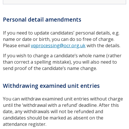
Personal detail amendments
If you need to update candidates’ personal details, e.g.
name or date or birth, you can do so free of charge.
Please email
vqprocessing@ocr.org.uk
with the details.
If you wish to change a candidate’s whole name (rather
than correct a spelling mistake), you will also need to
send proof of the candidate’s name change.
Withdrawing examined unit entries
You can withdraw examined unit entries without charge
until the ‘withdrawal with a refund’ deadline. After this
date, any withdrawals will not be refunded and
candidates should be marked as absent on the
attendance register.