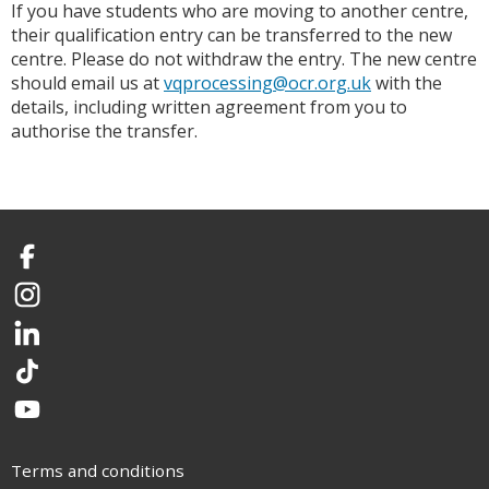
If you have students who are moving to another centre,
their qualification entry can be transferred to the new
centre. Please do not withdraw the entry. The new centre
should email us at
vqprocessing@ocr.org.uk
with the
details, including written agreement from you to
authorise the transfer.
Facebook
Instagram
LinkedIn
TikTok
YouTube
Terms and conditions