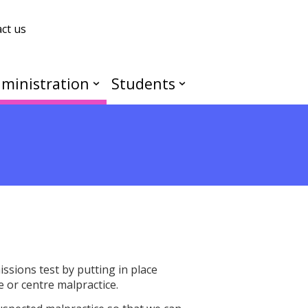
ct us
ministration
Students
ssions test by putting in place
e or centre malpractice.