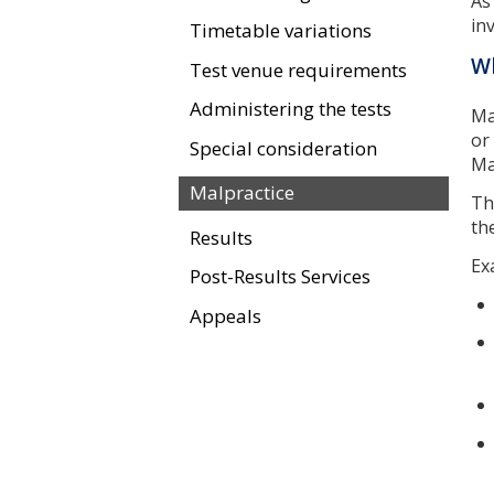
As
in
Timetable variations
Wh
Test venue requirements
Administering the tests
Ma
or
Special consideration
Ma
Malpractice
T
th
Results
Ex
Post-Results Services
Appeals