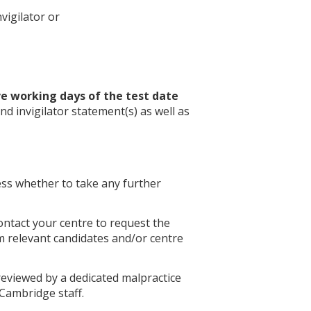
nvigilator or
ve working days of the test date
nd invigilator statement(s) as well as
ess whether to take any further
ontact your centre to request the
m relevant candidates and/or centre
reviewed by a dedicated malpractice
Cambridge staff.