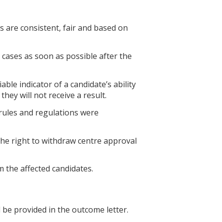
s are consistent, fair and based on
 cases as soon as possible after the
able indicator of a candidate’s ability
hey will not receive a result.
 rules and regulations were
the right to withdraw centre approval
m the affected candidates.
 be provided in the outcome letter.