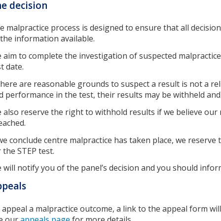
e decision
e malpractice process is designed to ensure that all decision
l the information available.
 aim to complete the investigation of suspected malpractice
st date.
 there are reasonable grounds to suspect a result is not a reli
d performance in the test, their results may be withheld and t
 also reserve the right to withhold results if we believe our
eached.
 we conclude centre malpractice has taken place, we reserve 
r the STEP test.
 will notify you of the panel’s decision and you should infor
ppeals
 appeal a malpractice outcome, a link to the appeal form will
e our
appeals page
for more details.