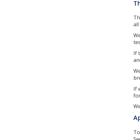
Th
Th
al
We
te
If
an
We
br
If
fo
We
A
To
Se