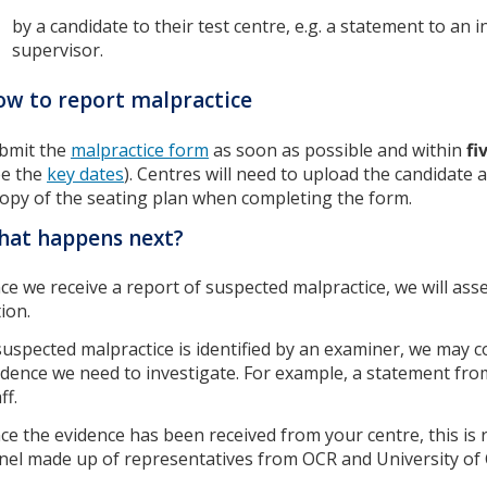
by a candidate to their test centre, e.g. a statement to an i
supervisor.
w to report malpractice
bmit the
malpractice form
as soon as possible and within
fi
ee the
key dates
). Centres will need to upload the candidate a
copy of the seating plan when completing the form.
hat happens next?
ce we receive a report of suspected malpractice, we will ass
tion.
 suspected malpractice is identified by an examiner, we may c
idence we need to investigate. For example, a statement fro
ff.
ce the evidence has been received from your centre, this is 
nel made up of representatives from OCR and University of 