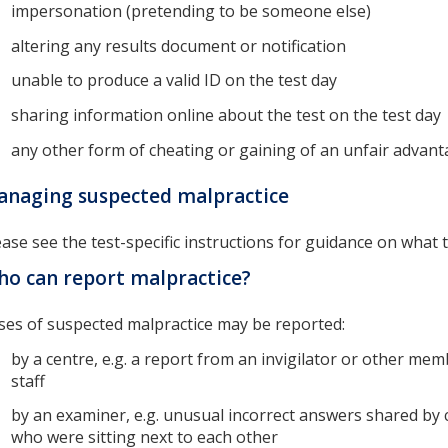
impersonation (pretending to be someone else)
altering any results document or notification
unable to produce a valid ID on the test day
sharing information online about the test on the test day
any other form of cheating or gaining of an unfair advant
naging suspected malpractice
ease see the test-specific instructions for guidance on what t
o can report malpractice?
ses of suspected malpractice may be reported:
by a centre, e.g. a report from an invigilator or other mem
staff
by an examiner, e.g. unusual incorrect answers shared by 
who were sitting next to each other