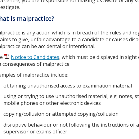
 a centre, you are responsible for making us aware of any s
vestigate.
at is malpractice?
lpractice is any action which is in breach of the rules and re
 aims to give, unfair advantage to a candidate or causes dis
lpractice can be accidental or intentional.
he
Notice to Candidates
, which must be displayed in sight 
e consequences of malpractice.
amples of malpractice include:
obtaining unauthorised access to examination material
using or trying to use unauthorised material, e.g. notes, s
mobile phones or other electronic devices
copying/collusion or attempted copying/collusion
disruptive behaviour or not following the instructions of an
supervisor or exams officer