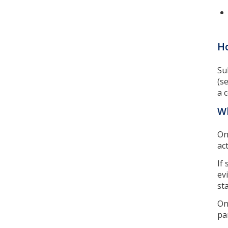
Ho
Su
(s
a 
W
On
ac
If
ev
sta
On
pa