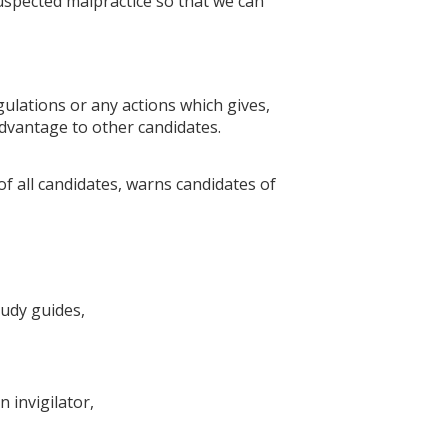
uspected malpractice so that we can
gulations or any actions which gives,
advantage to other candidates.
of all candidates, warns candidates of
tudy guides,
 invigilator,