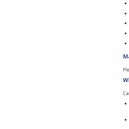
Ma
Pl
Wh
Ca