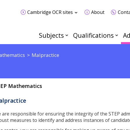
Cambridge OCR sites
About
Conta
Subjects
Qualifications
Ad
athematics
Malpractice
EP Mathematics
lpractice
 are responsible for ensuring the integrity of the STEP admi
bust measures to identify and address instances of candidat