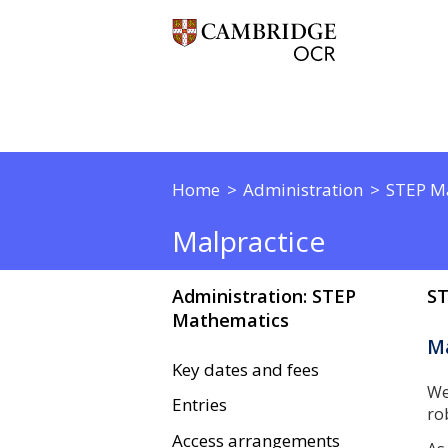
Home
Administration
STEP M
Malpractice
Administration: STEP
ST
Mathematics
Ma
Key dates and fees
We
Entries
ro
Access arrangements