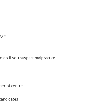
age.
o do if you suspect malpractice.
ber of centre
candidates