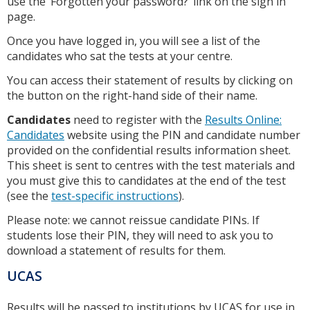
use the ‘Forgotten your password?’ link on the sign in
page.
Once you have logged in, you will see a list of the
candidates who sat the tests at your centre.
You can access their statement of results by clicking on
the button on the right-hand side of their name.
Candidates
need to register with the
Results Online:
Candidates
website using the PIN and candidate number
provided on the confidential results information sheet.
This sheet is sent to centres with the test materials and
you must give this to candidates at the end of the test
(see the
test-specific instructions
).
Please note: we cannot reissue candidate PINs. If
students lose their PIN, they will need to ask you to
download a statement of results for them.
UCAS
Results will be passed to institutions by UCAS for use in