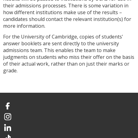
their admissions processes. There is some variation in
how different institutions make use of the results –
candidates should contact the relevant institution(s) for
more information.
For the University of Cambridge, copies of students'
answer booklets are sent directly to the university
admissions team. This enables the team to make
judgments on students who miss their offer on the basis
of their actual work, rather than on just their marks or
grade.
Facebook
Instagram
LinkedIn