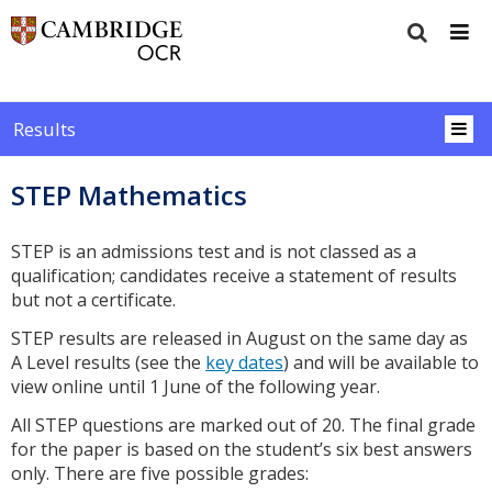
Results
STEP Mathematics
STEP is an admissions test and is not classed as a
qualification; candidates receive a statement of results
but not a certificate.
STEP results are released in August on the same day as
A Level results (see the
key dates
) and will be available to
view online until 1 June of the following year.
All STEP questions are marked out of 20. The final grade
for the paper is based on the student’s six best answers
only. There are five possible grades: