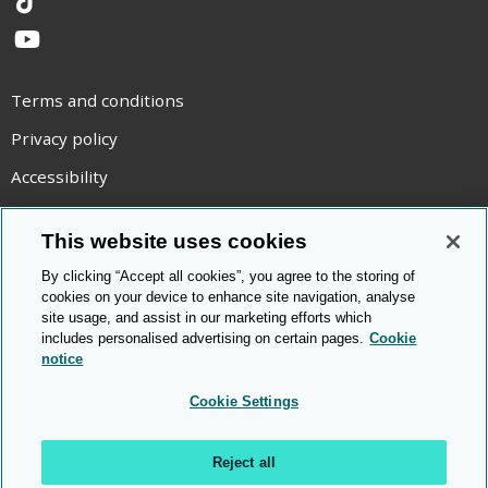
TikTok
YouTube
Terms and conditions
Privacy policy
Accessibility
Statement on modern slavery
This website uses cookies
Use of cookies
By clicking “Accept all cookies”, you agree to the storing of
Copyright statement
cookies on your device to enhance site navigation, analyse
site usage, and assist in our marketing efforts which
© Cambridge OCR
2026
includes personalised advertising on certain pages.
Cookie
notice
Cookie Settings
Reject all