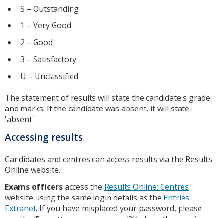
S – Outstanding
1 – Very Good
2 – Good
3 – Satisfactory
U – Unclassified
The statement of results will state the candidate's grade
and marks. If the candidate was absent, it will state
'absent'.
Accessing results
Candidates and centres can access results via the Results
Online website.
Exams officers
access the
Results Online: Centres
website using the same login details as the
Entries
Extranet
. If you have misplaced your password, please