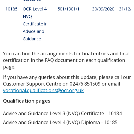
10185
OCR Level 4
501/1901/1
30/09/2020
31/12/
NVQ
Certificate in
Advice and
Guidance
You can find the arrangements for final entries and final
certification in the FAQ document on each qualification
page.
If you have any queries about this update, please call our
Customer Support Centre on 02476 851509 or email
vocational.qualifications@ocr.org.uk
.
Qualification pages
Advice and Guidance Level 3 (NVQ) Certificate - 10184
Advice and Guidance Level 4 (NVQ) Diploma - 10185