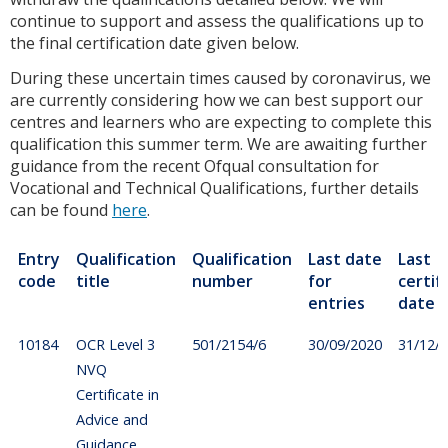
continue to support and assess the qualifications up to
the final certification date given below.
During these uncertain times caused by coronavirus, we
are currently considering how we can best support our
centres and learners who are expecting to complete this
qualification this summer term. We are awaiting further
guidance from the recent Ofqual consultation for
Vocational and Technical Qualifications, further details
can be found
here
.
Entry
Qualification
Qualification
Last date
Last
code
title
number
for
certif
entries
date
10184
OCR Level 3
501/2154/6
30/09/2020
31/12/
NVQ
Certificate in
Advice and
Guidance