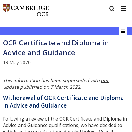
OCR Certificate and Diploma in
Advice and Guidance
19 May 2020
This information has been superseded with
our
update
published on 7 March 2022.
Withdrawal of OCR Certificate and Diploma
in Advice and Guidance
Following a review of the OCR Certificate and Diploma in
Advice and Guidance qualifications, we have decided to
withdraw the qualifications detailed below. We will