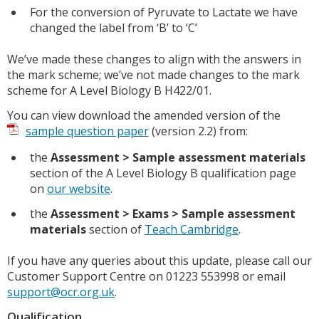
For the conversion of Pyruvate to Lactate we have
changed the label from ‘B’ to ‘C’
We’ve made these changes to align with the answers in
the mark scheme; we’ve not made changes to the mark
scheme for A Level Biology B H422/01.
You can view download the amended version of the
sample question paper
(version 2.2) from:
the
Assessment > Sample assessment materials
section of the A Level Biology B qualification page
on
our website
.
the
Assessment > Exams > Sample assessment
materials
section of
Teach Cambridge
.
If you have any queries about this update, please call our
Customer Support Centre on 01223 553998 or email
support@ocr.org.uk
.
Qualification