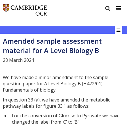
Amended sample assessment
material for A Level Biology B
28 March 2024
We have made a minor amendment to the sample
question paper for A Level Biology B (H422/01)
Fundamentals of biology.
In question 33 (a), we have amended the metabolic
pathway labels for figure 33.1 as follows:
For the conversion of Glucose to Pyruvate we have
changed the label from ‘C’ to ‘B’