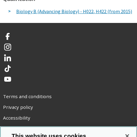
Biology B (Advancing Biology) - H022, H422 (from 2015)
Facebook
Instagram
LinkedIn
TikTok
YouTube
Terms and conditions
Privacy policy
Accessibility
Statement on modern slavery
This website uses cookies