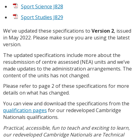
Sport Science J828
Sport Studies J829
We've updated these specifications to
Version 2
, issued
in May 2022. Please make sure you are using the latest
version.
The updated specifications include more about the
resubmission of centre assessed (NEA) units and we’ve
made updates to the administration arrangements. The
content of the units has not changed.
Please refer to page 2 of these specifications for more
details on what has changed.
You can view and download the specifications from the
qualification pages
for our redeveloped Cambridge
Nationals qualifications.
Practical, accessible, fun to teach and exciting to learn,
our redeveloped Cambridge Nationals are Technical