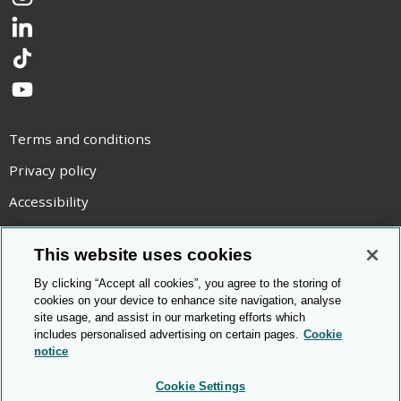
Instagram
LinkedIn
TikTok
YouTube
Terms and conditions
Privacy policy
Accessibility
Statement on modern slavery
This website uses cookies
Use of cookies
By clicking “Accept all cookies”, you agree to the storing of
Copyright statement
cookies on your device to enhance site navigation, analyse
site usage, and assist in our marketing efforts which
© Cambridge OCR
2026
includes personalised advertising on certain pages.
Cookie
notice
Cookie Settings