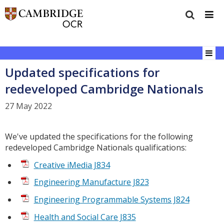
Updated specifications for
redeveloped Cambridge Nationals
27 May 2022
We've updated the specifications for the following
redeveloped Cambridge Nationals qualifications:
Creative iMedia J834
Engineering Manufacture J823
Engineering Programmable Systems J824
Health and Social Care J835