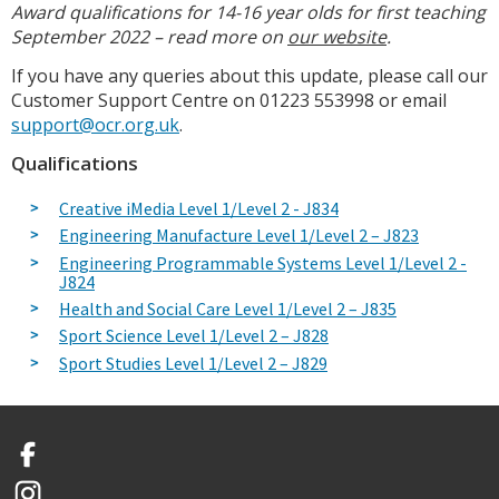
Award qualifications for 14-16 year olds for first teaching
September 2022 – read more on
our website
.
If you have any queries about this update, please call our
Customer Support Centre on 01223 553998 or email
support@ocr.org.uk
.
Qualifications
Creative iMedia Level 1/Level 2 - J834
Engineering Manufacture Level 1/Level 2 – J823
Engineering Programmable Systems Level 1/Level 2 -
J824
Health and Social Care Level 1/Level 2 – J835
Sport Science Level 1/Level 2 – J828
Sport Studies Level 1/Level 2 – J829
Facebook