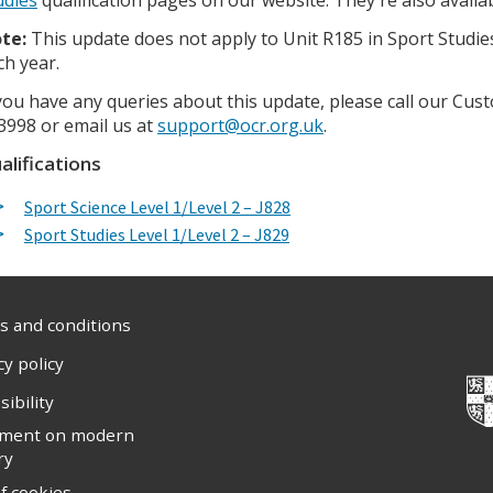
te:
This update does not apply to Unit R185 in Sport Studies,
ch year.
 you have any queries about this update, please call our C
3998 or email us at
support@ocr.org.uk
.
alifications
Sport Science Level 1/Level 2 – J828
Sport Studies Level 1/Level 2 – J829
 and conditions
cy policy
sibility
ement on modern
ry
f cookies