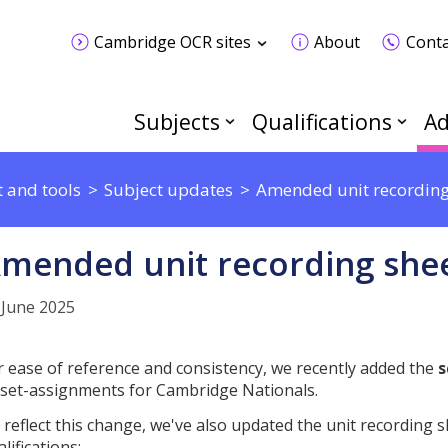
Cambridge OCR sites
About
Conta
Subjects
Qualifications
Ad
 and tools
Subject updates
Amended unit recording
mended unit recording she
 June 2025
r ease of reference and consistency, we recently added the
s
l set-assignments for Cambridge Nationals.
 reflect this change, we've also updated the unit recording s
lifications: