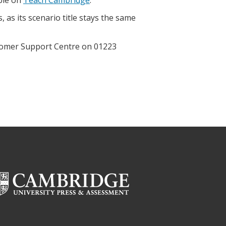
 as its scenario title stays the same
ustomer Support Centre on 01223