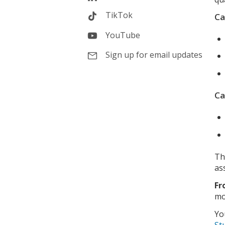
TikTok
Ca
YouTube
Sign up for email updates
Ca
Th
as
Fr
mo
Yo
St