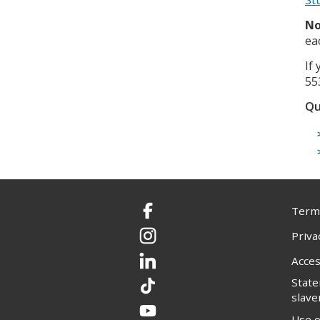
No
ea
If
55
Qu
Terms
Facebook
Priva
Instagram
Acces
LinkedIn
Stat
TikTok
slave
YouTube
Use o