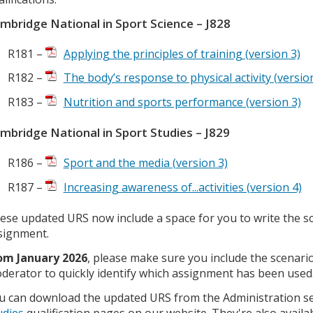
mbridge National in Sport Science – J828
R181 –
Applying the principles of training (version 3)
R182 –
The body’s response to physical activity (versio
R183 –
Nutrition and sports performance (version 3)
mbridge National in Sport Studies – J829
R186 –
Sport and the media (version 3)
R187 –
Increasing awareness of...activities (version 4)
ese updated URS now include a space for you to write the scen
signment.
om January 2026
, please make sure you include the scenario 
derator to quickly identify which assignment has been used
u can download the updated URS from the Administration se
udies
qualification pages on our website. They're also avail