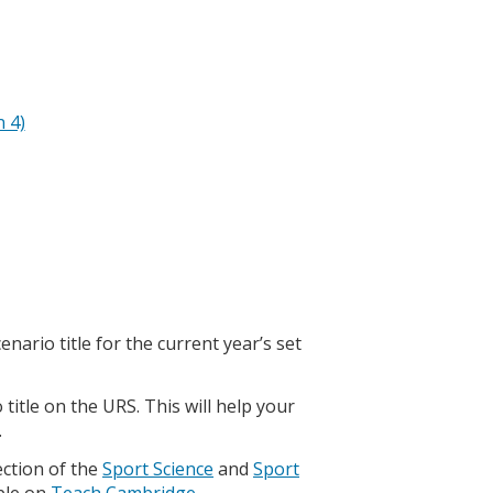
n 4)
ario title for the current year’s set
title on the URS. This will help your
.
ction of the
Sport Science
and
Sport
able on
Teach Cambridge
.