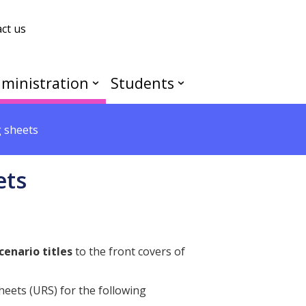
ct us
ministration
Students
 sheets
ets
cenario titles
to the front covers of
heets (URS) for the following