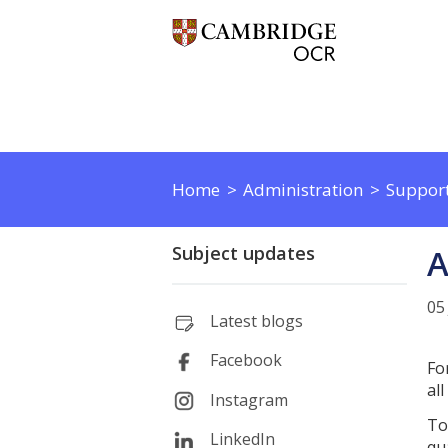
Home
Administration
Support
Subject updates
A
05
Latest blogs
Facebook
Fo
al
Instagram
To
LinkedIn
qua