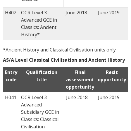
H402
OCR Level 3
June 2018
June 2019
Advanced GCE in
Classics: Ancient
History
*
*
Ancient History and Classical Civilisation units only
AS/A Level Classical Civilisation and Ancient History
Entry
Qualification
Final
Resit
code
title
assessment
opportunity
opportunity
H041
OCR Level 3
June 2018
June 2019
Advanced
Subsidiary GCE in
Classics: Classical
Civilisation