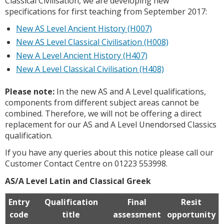
Classical Civilisation, we are developing new
specifications for first teaching from September 2017:
New AS Level Ancient History (H007)
New AS Level Classical Civilisation (H008)
New A Level Ancient History (H407)
New A Level Classical Civilisation (H408)
Please note:
In the new AS and A Level qualifications,
components from different subject areas cannot be
combined. Therefore, we will not be offering a direct
replacement for our AS and A Level Unendorsed Classics
qualification.
If you have any queries about this notice please call our
Customer Contact Centre on 01223 553998.
AS/A Level Latin and Classical Greek
Entry
Qualification
Final
Resit
code
title
assessment
opportunity