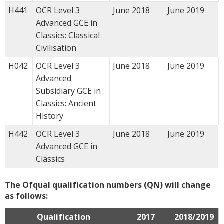
H441
OCR Level 3
June 2018
June 2019
Advanced GCE in
Classics: Classical
Civilisation
H042
OCR Level 3
June 2018
June 2019
Advanced
Subsidiary GCE in
Classics: Ancient
History
H442
OCR Level 3
June 2018
June 2019
Advanced GCE in
Classics
The Ofqual qualification numbers (QN) will change
as follows:
Qualification
2017
2018/2019