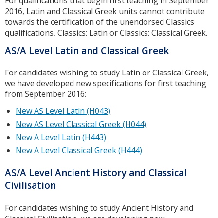
For qualifications that begin first teaching in September
2016, Latin and Classical Greek units cannot contribute
towards the certification of the unendorsed Classics
qualifications, Classics: Latin or Classics: Classical Greek.
AS/A Level Latin and Classical Greek
For candidates wishing to study Latin or Classical Greek,
we have developed new specifications for first teaching
from September 2016:
New AS Level Latin (H043)
New AS Level Classical Greek (H044)
New A Level Latin (H443)
New A Level Classical Greek (H444)
AS/A Level Ancient History and Classical
Civilisation
For candidates wishing to study Ancient History and