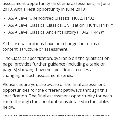
assessment opportunity (first time assessment) in June
2018, with a resit opportunity in June 2019:
AS/A Level Unendorsed Classics (H002, H402)
AS/A Level Classics: Classical Civilisation (H041, H441)*
AS/A Level Classics: Ancient History (H042, H442)*
*These qualifications have not changed in terms of
content, structure or assessment.
The Classics specification, available on the qualification
page, provides further guidance (including a table on
page 5) showing how the specification codes are
changing in each assessment series.
Please ensure you are aware of the final assessment
opportunities for the different pathways through this
specification. The final assessment opportunity for each
route through the specification is detailed in the tables
below.