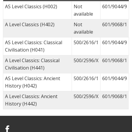
AS Level Classics (H002)
Not
601/9044/9
available
A Level Classics (H402)
Not
601/9068/1
available
AS Level Classics: Classical
500/2616/1
601/9044/9
Civilisation (H041)
A Level Classics: Classical
500/2596/X
601/9068/1
Civilisation (H441)
AS Level Classics: Ancient
500/2616/1
601/9044/9
History (H042)
A Level Classics: Ancient
500/2596/X
601/9068/1
History (H442)
Facebook