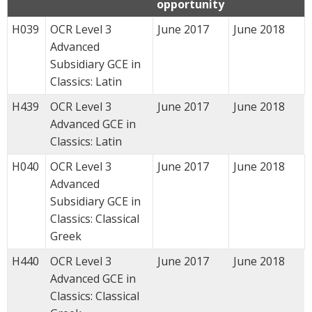
opportunity
H039
OCR Level 3
June 2017
June 2018
Advanced
Subsidiary GCE in
Classics: Latin
H439
OCR Level 3
June 2017
June 2018
Advanced GCE in
Classics: Latin
H040
OCR Level 3
June 2017
June 2018
Advanced
Subsidiary GCE in
Classics: Classical
Greek
H440
OCR Level 3
June 2017
June 2018
Advanced GCE in
Classics: Classical