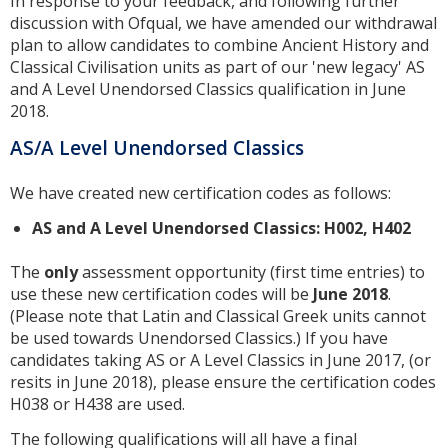
In response to your feedback, and following further
discussion with Ofqual, we have amended our withdrawal
plan to allow candidates to combine Ancient History and
Classical Civilisation units as part of our 'new legacy' AS
and A Level Unendorsed Classics qualification in June
2018.
AS/A Level Unendorsed Classics
We have created new certification codes as follows:
AS and A Level Unendorsed Classics: H002, H402
The
only
assessment opportunity (first time entries) to
use these new certification codes will be
June 2018
.
(Please note that Latin and Classical Greek units cannot
be used towards Unendorsed Classics.) If you have
candidates taking AS or A Level Classics in June 2017, (or
resits in June 2018), please ensure the certification codes
H038 or H438 are used.
The following qualifications will all have a final