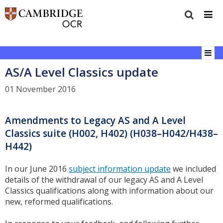
AS/A Level Classics update
01 November 2016
Amendments to Legacy AS and A Level
Classics suite (H002, H402) (H038–H042/H438–
H442)
In our June 2016
subject information update
we included
details of the withdrawal of our legacy AS and A Level
Classics qualifications along with information about our
new, reformed qualifications.