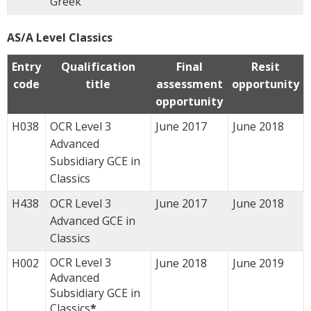
Greek
AS/A Level Classics
Entry
Qualification
Final
Resit
code
title
assessment
opportunity
opportunity
H038
OCR Level 3
June 2017
June 2018
Advanced
Subsidiary GCE in
Classics
H438
OCR Level 3
June 2017
June 2018
Advanced GCE in
Classics
OCR Level 3
H002
June 2018
June 2019
Advanced
Subsidiary GCE in
Classics
*