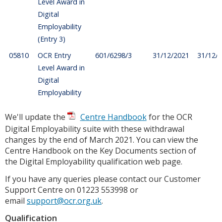
Level Award in
Digital
Employability
(Entry 3)
05810
OCR Entry
601/6298/3
31/12/2021
31/12/
Level Award in
Digital
Employability
We'll update the
Centre Handbook
for the OCR
Digital Employability suite with these withdrawal
changes by the end of March 2021. You can view the
Centre Handbook on the Key Documents section of
the Digital Employability qualification web page.
If you have any queries please contact our Customer
Support Centre on 01223 553998 or
email
support@ocr.org.uk
.
Qualification