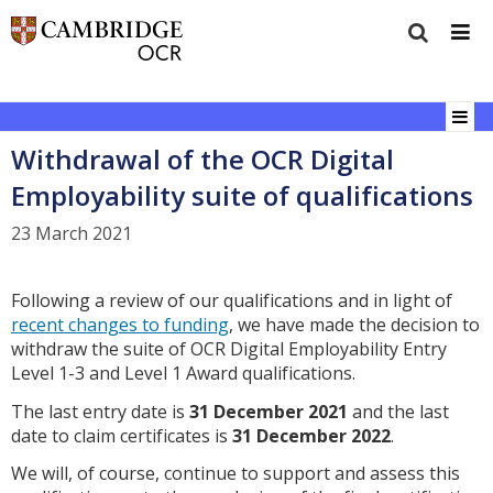
Withdrawal of the OCR Digital
Employability suite of qualifications
23 March 2021
Following a review of our qualifications and in light of
recent changes to funding
, we have made the decision to
withdraw the suite of OCR Digital Employability Entry
Level 1-3 and Level 1 Award qualifications.
The last entry date is
31 December 2021
and the last
date to claim certificates is
31 December 2022
.
We will, of course, continue to support and assess this