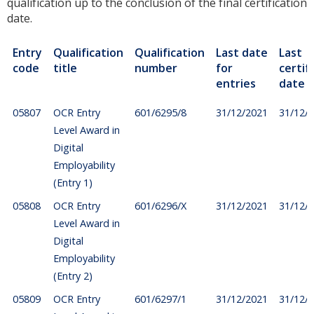
qualification up to the conclusion of the final certification
date.
Entry
Qualification
Qualification
Last date
Last
code
title
number
for
certif
entries
date
05807
OCR Entry
601/6295/8
31/12/2021
31/12/
Level Award in
Digital
Employability
(Entry 1)
05808
OCR Entry
601/6296/X
31/12/2021
31/12/
Level Award in
Digital
Employability
(Entry 2)
05809
OCR Entry
601/6297/1
31/12/2021
31/12/