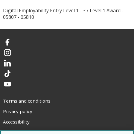
Digital Employability Entry Level 1 - 3 / Level 1 Award -
05807 - 05810
Facebook
Instagram
LinkedIn
TikTok
YouTube
Terms and conditions
Privacy policy
Accessibility
Statement on modern slavery