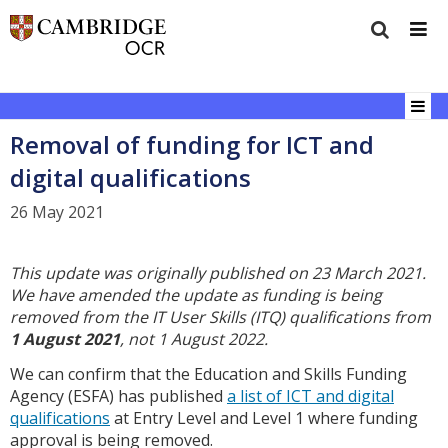
Removal of funding for ICT and
digital qualifications
26 May 2021
This update was originally published on 23 March 2021.
We have amended the update as funding is being
removed from the IT User Skills (ITQ) qualifications from
1 August 2021
, not 1 August 2022.
We can confirm that the Education and Skills Funding
Agency (ESFA) has published
a list of ICT and digital
qualifications
at Entry Level and Level 1 where funding
approval is being removed.