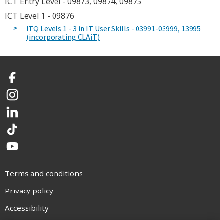
ICT Entry Level - 09873, 09874, 09875
ICT Level 1 - 09876
ITQ Levels 1 - 3 in IT User Skills - 03991-03999, 13995
(incorporating CLAiT)
Facebook
Instagram
LinkedIn
TikTok
YouTube
Terms and conditions
Privacy policy
Accessibility