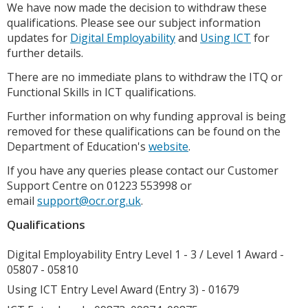
We have now made the decision to withdraw these
qualifications. Please see our subject information
updates for
Digital Employability
and
Using ICT
for
further details.
There are no immediate plans to withdraw the ITQ or
Functional Skills in ICT qualifications.
Further information on why funding approval is being
removed for these qualifications can be found on the
Department of Education's
website
.
If you have any queries please contact our Customer
Support Centre on 01223 553998 or
email
support@ocr.org.uk
.
Qualifications
Digital Employability Entry Level 1 - 3 / Level 1 Award -
05807 - 05810
Using ICT Entry Level Award (Entry 3) - 01679