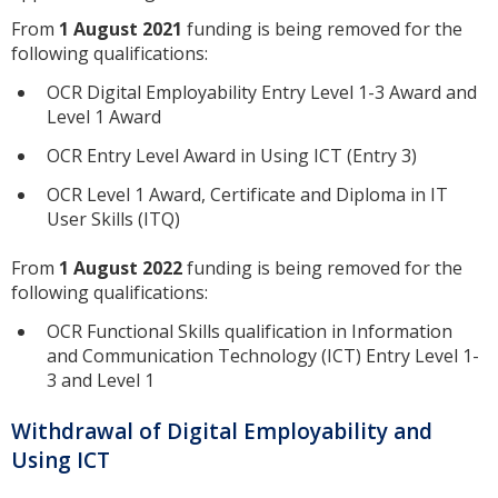
From
1 August 2021
funding is being removed for the
following qualifications:
OCR Digital Employability Entry Level 1-3 Award and
Level 1 Award
OCR Entry Level Award in Using ICT (Entry 3)
OCR Level 1 Award, Certificate and Diploma in IT
User Skills (ITQ)
From
1 August 2022
funding is being removed for the
following qualifications:
OCR Functional Skills qualification in Information
and Communication Technology (ICT) Entry Level 1-
3 and Level 1
Withdrawal of Digital Employability and
Using ICT