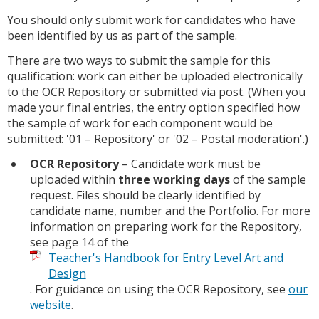
You should only submit work for candidates who have
been identified by us as part of the sample.
There are two ways to submit the sample for this
qualification: work can either be uploaded electronically
to the OCR Repository or submitted via post. (When you
made your final entries, the entry option specified how
the sample of work for each component would be
submitted: '01 – Repository' or '02 – Postal moderation'.)
OCR Repository
– Candidate work must be
uploaded within
three working days
of the sample
request. Files should be clearly identified by
candidate name, number and the Portfolio. For more
information on preparing work for the Repository,
see page 14 of the
Teacher's Handbook for Entry Level Art and
Design
. For guidance on using the OCR Repository, see
our
website
.