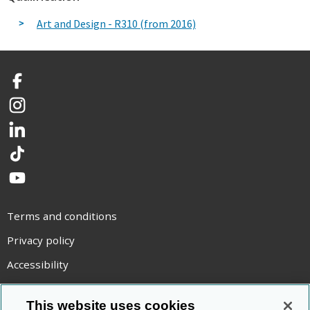
Art and Design - R310 (from 2016)
Facebook
Instagram
LinkedIn
TikTok
YouTube
Terms and conditions
Privacy policy
Accessibility
Statement on modern slavery
This website uses cookies