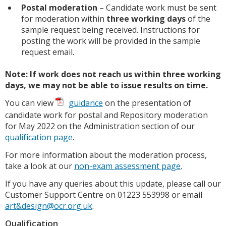
Postal moderation
– Candidate work must be sent
for moderation within
three working days
of the
sample request being received. Instructions for
posting the work will be provided in the sample
request email.
Note: If work does not reach us within three working
days, we may not be able to issue results on time.
You can view
guidance
on the presentation of
candidate work for postal and Repository moderation
for May 2022 on the Administration section of our
qualification page
.
For more information about the moderation process,
take a look at our
non-exam assessment page
.
If you have any queries about this update, please call our
Customer Support Centre on 01223 553998 or email
art&design@ocr.org.uk
.
Qualification