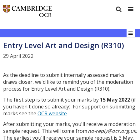
Entry Level Art and Design (R310)
29 April 2022
As the deadline to submit internally assessed marks
draws closer, we'd like to remind you of the moderation
process for Entry Level Art and Design (R310).
The first step is to submit your marks by
15 May 2022
(if
you haven't done so already). For support on submitting
marks see the
OCR website
.
After submitting your marks, you'll receive a moderation
sample request. This will come from
no-reply@ocr.org.uk
.
The earliest you'll receive your sample request is 3 May.