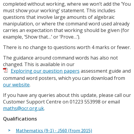
completed without working, where we won’t add the ’You
must show your working’ statement. This includes
questions that involve large amounts of algebraic
manipulation, or where the command word used already
carries an expectation that working should be given (for
example, ‘Show that…’ or ‘Prove…’).
There is no change to questions worth 4 marks or fewer.
The guidance around command words has also not
changed. This is available in our
Exploring our question papers
assessment guide and
command word posters, which you can download from
our website
.
If you have any queries about this update, please call our
Customer Support Centre on 01223 553998 or email
maths@ocr.org.uk
.
Qualifications
Mathematics (9-1) - J560 (from 2015)