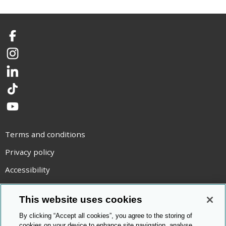
Facebook
Instagram
LinkedIn
TikTok
YouTube
Terms and conditions
Privacy policy
Accessibility
Statement on modern slavery
This website uses cookies
Use of cookies
By clicking “Accept all cookies”, you agree to the storing of
Copyright statement
cookies on your device to enhance site navigation, analyse