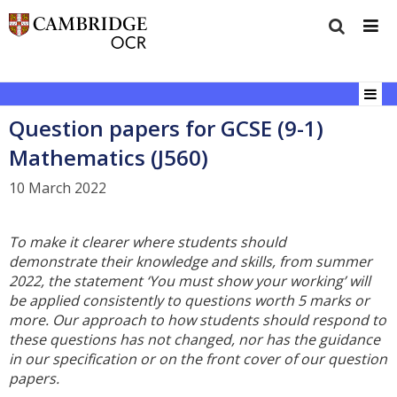
Question papers for GCSE (9-1)
Mathematics (J560)
10 March 2022
To make it clearer where students should
demonstrate their knowledge and skills, from summer
2022, the statement ‘You must show your working’ will
be applied consistently to questions worth 5 marks or
more. Our approach to how students should respond to
these questions has not changed, nor has the guidance
in our specification or on the front cover of our question
papers.