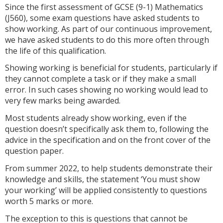
Since the first assessment of GCSE (9-1) Mathematics
(J560), some exam questions have asked students to
show working. As part of our continuous improvement,
we have asked students to do this more often through
the life of this qualification.
Showing working is beneficial for students, particularly if
they cannot complete a task or if they make a small
error. In such cases showing no working would lead to
very few marks being awarded.
Most students already show working, even if the
question doesn’t specifically ask them to, following the
advice in the specification and on the front cover of the
question paper.
From summer 2022, to help students demonstrate their
knowledge and skills, the statement ‘You must show
your working’ will be applied consistently to questions
worth 5 marks or more.
The exception to this is questions that cannot be